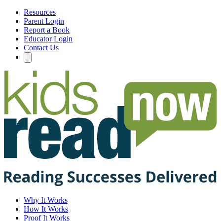
Resources
Parent Login
Report a Book
Educator Login
Contact Us
Why It Works
How It Works
Proof It Works