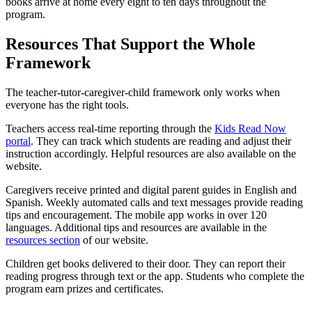
books arrive at home every eight to ten days throughout the
program.
Resources That Support the Whole
Framework
The teacher-tutor-caregiver-child framework only works when
everyone has the right tools.
Teachers access real-time reporting through the
Kids Read Now
portal
. They can track which students are reading and adjust their
instruction accordingly. Helpful resources are also available on the
website.
Caregivers receive printed and digital parent guides in English and
Spanish. Weekly automated calls and text messages provide reading
tips and encouragement. The mobile app works in over 120
languages. Additional tips and resources are available in the
resources section
of our website.
Children get books delivered to their door. They can report their
reading progress through text or the app. Students who complete the
program earn prizes and certificates.