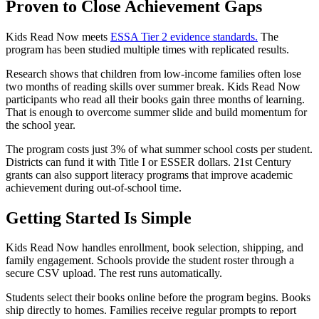
Proven to Close Achievement Gaps
Kids Read Now meets
ESSA Tier 2 evidence standards.
The
program has been studied multiple times with replicated results.
Research shows that children from low-income families often lose
two months of reading skills over summer break. Kids Read Now
participants who read all their books gain three months of learning.
That is enough to overcome summer slide and build momentum for
the school year.
The program costs just 3% of what summer school costs per student.
Districts can fund it with Title I or ESSER dollars. 21st Century
grants can also support literacy programs that improve academic
achievement during out-of-school time.
Getting Started Is Simple
Kids Read Now handles enrollment, book selection, shipping, and
family engagement. Schools provide the student roster through a
secure CSV upload. The rest runs automatically.
Students select their books online before the program begins. Books
ship directly to homes. Families receive regular prompts to report