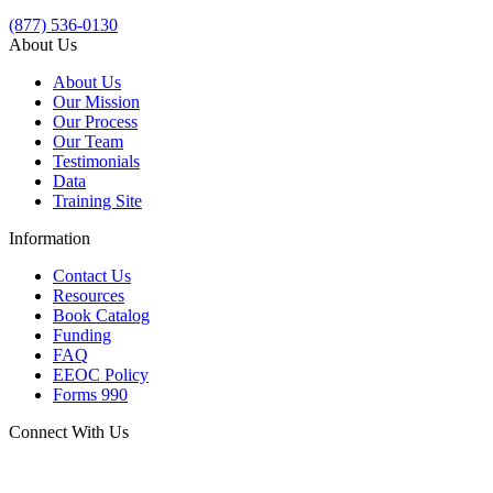
(877) 536-0130
About Us
About Us
Our Mission
Our Process
Our Team
Testimonials
Data
Training Site
Information
Contact Us
Resources
Book Catalog
Funding
FAQ
EEOC Policy
Forms 990
Connect With Us