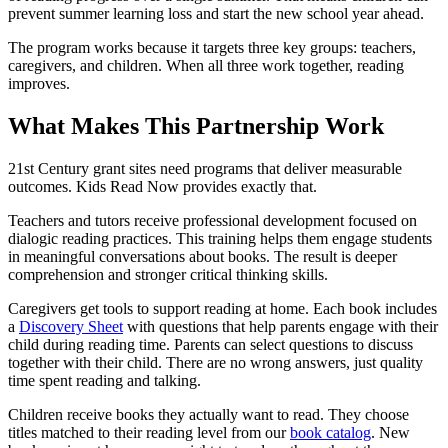
prevent summer learning loss and start the new school year ahead.
The program works because it targets three key groups: teachers,
caregivers, and children. When all three work together, reading
improves.
What Makes This Partnership Work
21st Century grant sites need programs that deliver measurable
outcomes. Kids Read Now provides exactly that.
Teachers and tutors receive professional development focused on
dialogic reading practices. This training helps them engage students
in meaningful conversations about books. The result is deeper
comprehension and stronger critical thinking skills.
Caregivers get tools to support reading at home. Each book includes
a
Discovery Sheet
with questions that help parents engage with their
child during reading time. Parents can select questions to discuss
together with their child. There are no wrong answers, just quality
time spent reading and talking.
Children receive books they actually want to read. They choose
titles matched to their reading level from our
book catalog
. New