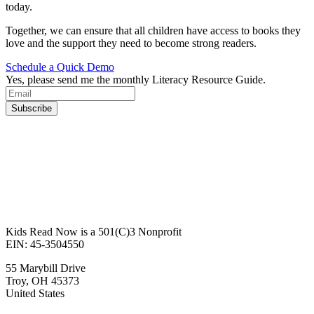
today.
Together, we can ensure that all children have access to books they
love and the support they need to become strong readers.
Schedule a Quick Demo
Yes, please send me the monthly Literacy Resource Guide.
Kids Read Now is a 501(C)3 Nonprofit
EIN: 45-3504550
55 Marybill Drive
Troy
,
OH
45373
United States