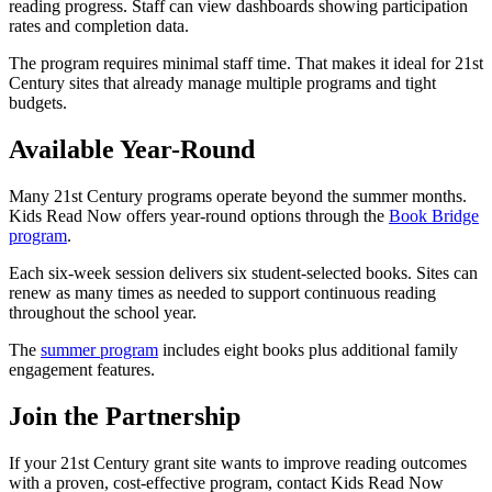
reading progress. Staff can view dashboards showing participation
rates and completion data.
The program requires minimal staff time. That makes it ideal for 21st
Century sites that already manage multiple programs and tight
budgets.
Available Year-Round
Many 21st Century programs operate beyond the summer months.
Kids Read Now offers year-round options through the
Book Bridge
program
.
Each six-week session delivers six student-selected books. Sites can
renew as many times as needed to support continuous reading
throughout the school year.
The
summer program
includes eight books plus additional family
engagement features.
Join the Partnership
If your 21st Century grant site wants to improve reading outcomes
with a proven, cost-effective program, contact Kids Read Now