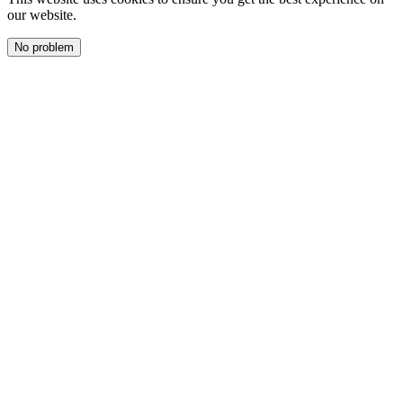
our website.
No problem