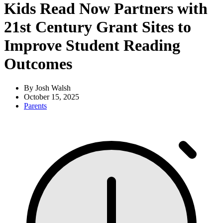
Kids Read Now Partners with
21st Century Grant Sites to
Improve Student Reading
Outcomes
By Josh Walsh
October 15, 2025
Parents