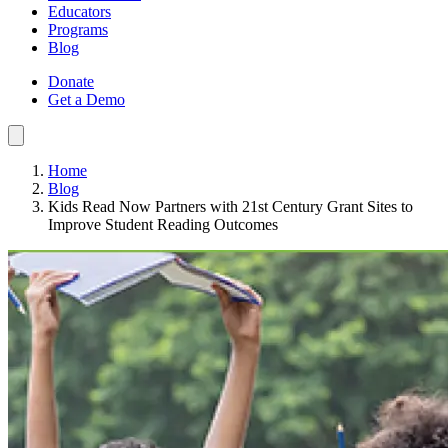
Educators
Programs
Blog
Donate
Get a Demo
Home
Blog
Kids Read Now Partners with 21st Century Grant Sites to
Improve Student Reading Outcomes