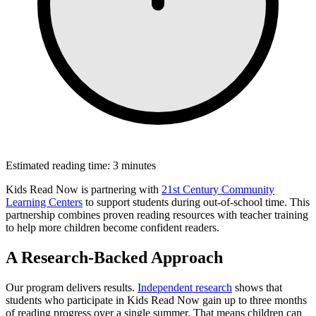
Estimated reading time: 3 minutes
Kids Read Now is partnering with
21st Century Community
Learning Centers
to support students during out-of-school time. This
partnership combines proven reading resources with teacher training
to help more children become confident readers.
A Research-Backed Approach
Our program delivers results.
Independent research
shows that
students who participate in Kids Read Now gain up to three months
of reading progress over a single summer. That means children can