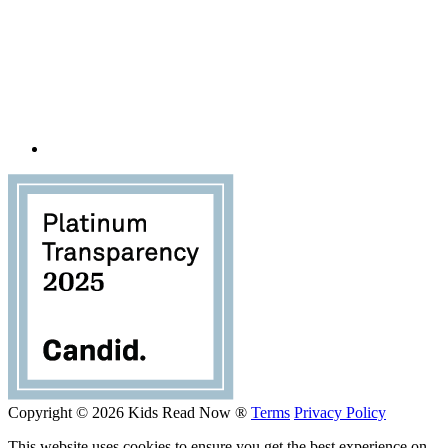
Copyright © 2026 Kids Read Now ®
Terms
Privacy Policy
This website uses cookies to ensure you get the best experience on