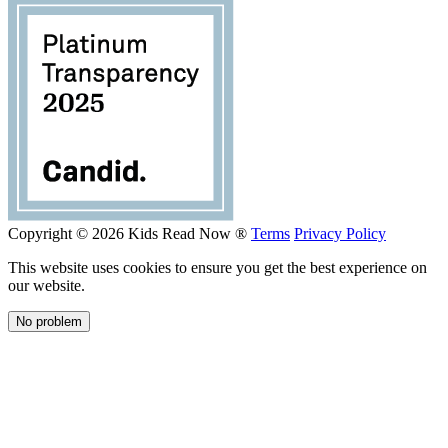
Copyright © 2026 Kids Read Now ®
Terms
Privacy Policy
This website uses cookies to ensure you get the best experience on
our website.
No problem