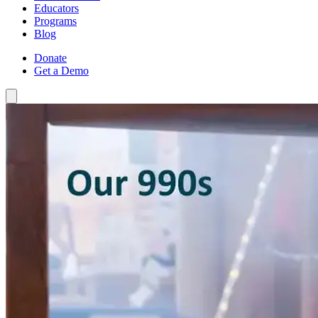
Educators
Programs
Blog
Donate
Get a Demo