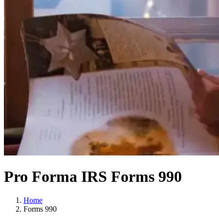
Pro Forma IRS Forms 990
Home
Forms 990