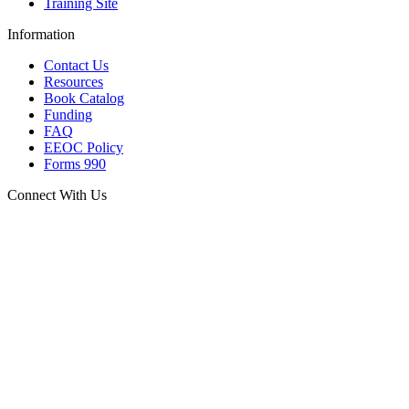
Training Site
Information
Contact Us
Resources
Book Catalog
Funding
FAQ
EEOC Policy
Forms 990
Connect With Us