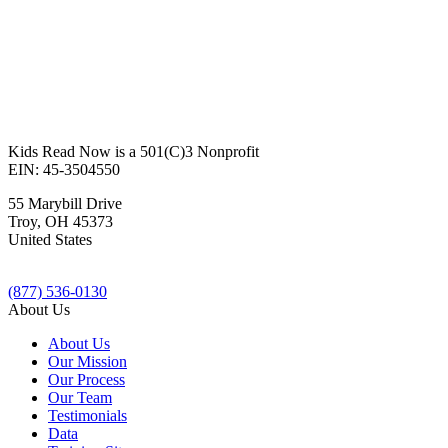
Kids Read Now is a 501(C)3 Nonprofit
EIN: 45-3504550
55 Marybill Drive
Troy
,
OH
45373
United States
(877) 536-0130
About Us
About Us
Our Mission
Our Process
Our Team
Testimonials
Data