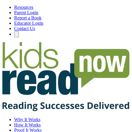
Resources
Parent Login
Report a Book
Educator Login
Contact Us
Why It Works
How It Works
Proof It Works