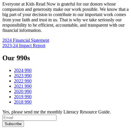
Everyone at Kids Read Now is grateful for our donors whose
compassion and generosity make our work possible. We know that a
big part of your decision to contribute to our important work comes
from your faith and trust in us. That is why we take seriously our
responsibility to be efficient, accountable, and transparent with our
financial information.
2024 Financial Statement
2023-24 Impact Report
Our 990s
2024 990
2023 990
2022 990
2021 990
2020 990
2019 990
2018 990
Yes, please send me the monthly Literacy Resource Guide.