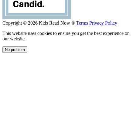
Copyright © 2026 Kids Read Now ®
Terms
Privacy Policy
This website uses cookies to ensure you get the best experience on
our website.
No problem