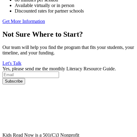
Available virtually or in person
Discounted rates for partner schools
Get More Information
Not Sure Where to Start?
Our team will help you find the program that fits your students, your
timeline, and your funding.
Let's Talk
Yes, please send me the monthly Literacy Resource Guide.
Kids Read Now is a 501(C)3 Nonprofit