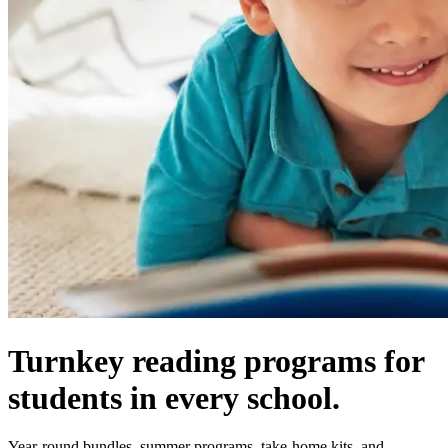
Turnkey reading programs for
students in every school.
Year-round bundles, summer programs, take-home kits, and