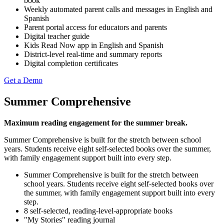
book
Weekly automated parent calls and messages in English and
Spanish
Parent portal access for educators and parents
Digital teacher guide
Kids Read Now app in English and Spanish
District-level real-time and summary reports
Digital completion certificates
Get a Demo
Summer Comprehensive
Maximum reading engagement for the summer break.
Summer Comprehensive is built for the stretch between school
years. Students receive eight self-selected books over the summer,
with family engagement support built into every step.
Summer Comprehensive is built for the stretch between
school years. Students receive eight self-selected books over
the summer, with family engagement support built into every
step.
8 self-selected, reading-level-appropriate books
"My Stories" reading journal