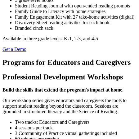
5 grade-level books
Student Reading Journal with open-ended reading prompts
Family Guide to Literacy with home strategies
Family Engagement Kit with 27 take-home activities (digital)
Discovery Sheet reading activities for each book
Branded cinch sack
Available in three grade levels: K-1, 2-3, and 4-5.
Get a Demo
Programs for Educators and Caregivers
Professional Development Workshops
Build the skills that extend the program's impact at home.
Our workshop series gives educators and caregivers the tools to
support student reading beyond the classroom. Sessions are
grounded in structured literacy and the Science of Reading.
Two tracks: Educators and Caregivers
4 sessions per track
3 Community of Practice virtual gatherings included
60 minutes per session