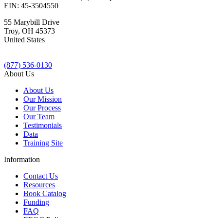
EIN: 45-3504550
55 Marybill Drive
Troy
,
OH
45373
United States
(877) 536-0130
About Us
About Us
Our Mission
Our Process
Our Team
Testimonials
Data
Training Site
Information
Contact Us
Resources
Book Catalog
Funding
FAQ