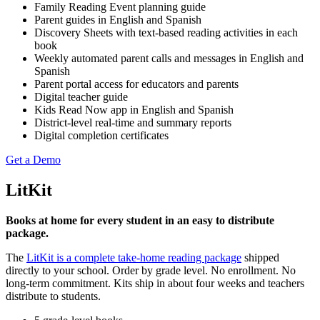
Family Reading Event planning guide
Parent guides in English and Spanish
Discovery Sheets with text-based reading activities in each
book
Weekly automated parent calls and messages in English and
Spanish
Parent portal access for educators and parents
Digital teacher guide
Kids Read Now app in English and Spanish
District-level real-time and summary reports
Digital completion certificates
Get a Demo
LitKit
Books at home for every student in an easy to distribute
package.
The
LitKit is a complete take-home reading package
shipped
directly to your school. Order by grade level. No enrollment. No
long-term commitment. Kits ship in about four weeks and teachers
distribute to students.