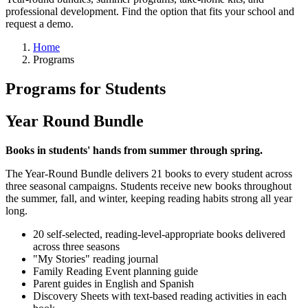
professional development. Find the option that fits your school and
request a demo.
Home
Programs
Programs for Students
Year Round Bundle
Books in students' hands from summer through spring.
The Year-Round Bundle delivers 21 books to every student across
three seasonal campaigns. Students receive new books throughout
the summer, fall, and winter, keeping reading habits strong all year
long.
20 self-selected, reading-level-appropriate books delivered
across three seasons
"My Stories" reading journal
Family Reading Event planning guide
Parent guides in English and Spanish
Discovery Sheets with text-based reading activities in each