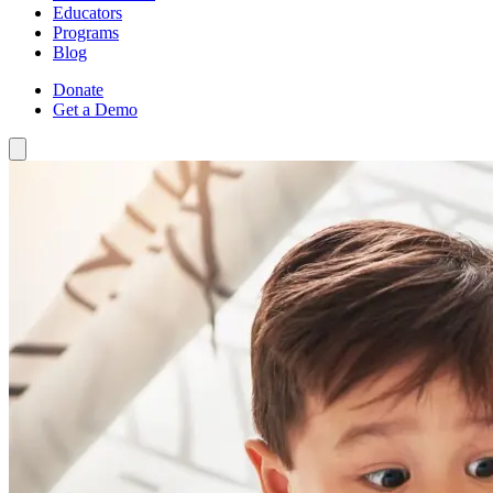
Educators
Programs
Blog
Donate
Get a Demo