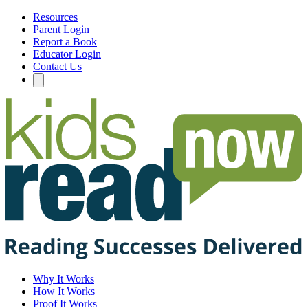
Resources
Parent Login
Report a Book
Educator Login
Contact Us
Why It Works
How It Works
Proof It Works