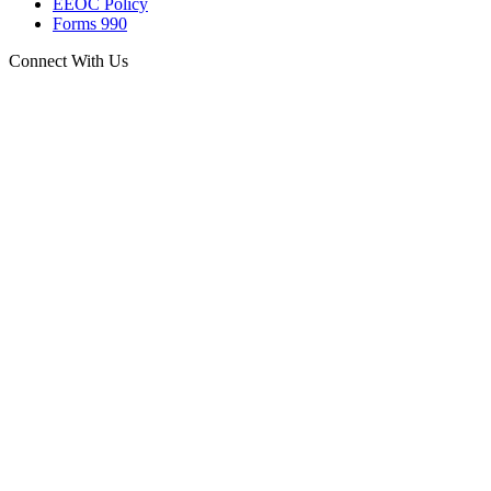
EEOC Policy
Forms 990
Connect With Us