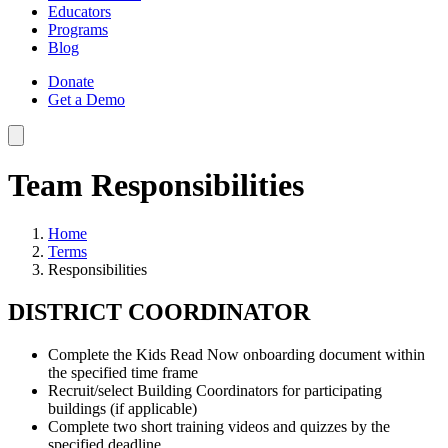
Educators
Programs
Blog
Donate
Get a Demo
Team Responsibilities
Home
Terms
Responsibilities
DISTRICT COORDINATOR
Complete the Kids Read Now onboarding document within
the specified time frame
Recruit/select Building Coordinators for participating
buildings (if applicable)
Complete two short training videos and quizzes by the
specified deadline