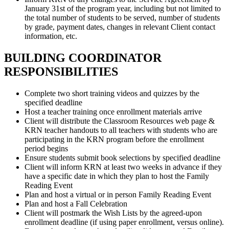
January 31st of the program year, including but not limited to
the total number of students to be served, number of students
by grade, payment dates, changes in relevant Client contact
information, etc.
BUILDING COORDINATOR
RESPONSIBILITIES
Complete two short training videos and quizzes by the
specified deadline
Host a teacher training once enrollment materials arrive
Client will distribute the Classroom Resources web page &
KRN teacher handouts to all teachers with students who are
participating in the KRN program before the enrollment
period begins
Ensure students submit book selections by specified deadline
Client will inform KRN at least two weeks in advance if they
have a specific date in which they plan to host the Family
Reading Event
Plan and host a virtual or in person Family Reading Event
Plan and host a Fall Celebration
Client will postmark the Wish Lists by the agreed-upon
enrollment deadline (if using paper enrollment, versus online).