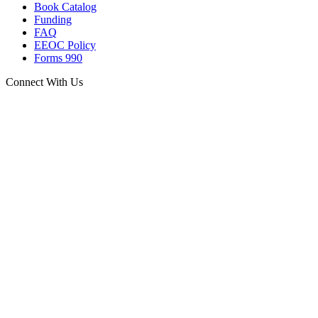
Book Catalog
Funding
FAQ
EEOC Policy
Forms 990
Connect With Us