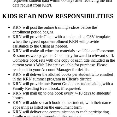
requested student data within 60 days after receiving the first
data request from KRN.
KIDS READ NOW RESPONSIBILITIES
KRN will post the online training videos before the
enrollment period begins.
KRN will provide Client with a student data CSV template
when the agreed-upon enrollment KRN will provide
assistance to the Client as needed.
KRN will make all educator materials available on Classroom
Resources web page that Client may forward to relevant staff.
Complete book sets with one copy of each title included in the
current year’s Wish List are available for purchase. Please
reach out to your Account Manager for details.
KRN will deliver the allotted books per student who enrolled
in the KRN summer program in Client’s district.
KRN will provide one Parent Guide per student along with a
Family Reading Event book, if requested.
KRN will mail up to one book every 7–10 days to students’
homes.
KRN will address each book to the student, with their name
appearing as listed on the enrollment form.
KRN will deliver one communication to each participating
family each week throughout the summer.