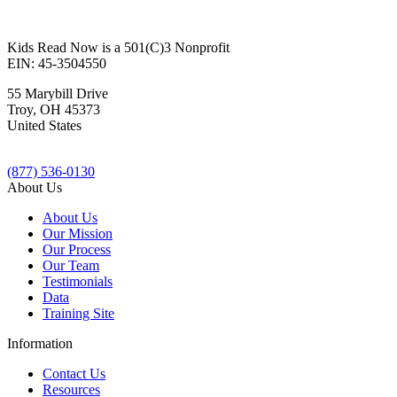
Kids Read Now is a 501(C)3 Nonprofit
EIN: 45-3504550
55 Marybill Drive
Troy
,
OH
45373
United States
(877) 536-0130
About Us
About Us
Our Mission
Our Process
Our Team
Testimonials
Data
Training Site
Information
Contact Us
Resources