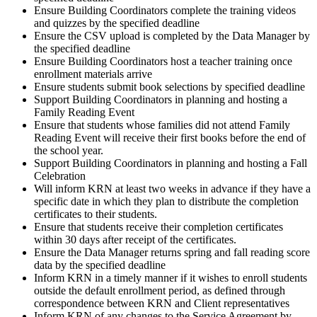
Ensure Building Coordinators complete the training videos
and quizzes by the specified deadline
Ensure the CSV upload is completed by the Data Manager by
the specified deadline
Ensure Building Coordinators host a teacher training once
enrollment materials arrive
Ensure students submit book selections by specified deadline
Support Building Coordinators in planning and hosting a
Family Reading Event
Ensure that students whose families did not attend Family
Reading Event will receive their first books before the end of
the school year.
Support Building Coordinators in planning and hosting a Fall
Celebration
Will inform KRN at least two weeks in advance if they have a
specific date in which they plan to distribute the completion
certificates to their students.
Ensure that students receive their completion certificates
within 30 days after receipt of the certificates.
Ensure the Data Manager returns spring and fall reading score
data by the specified deadline
Inform KRN in a timely manner if it wishes to enroll students
outside the default enrollment period, as defined through
correspondence between KRN and Client representatives
Inform KRN of any changes to the Service Agreement by