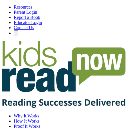
Resources
Parent Login
Report a Book
Educator Login
Contact Us
Why It Works
How It Works
Proof It Works