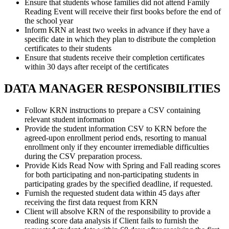
Ensure that students whose families did not attend Family
Reading Event will receive their first books before the end of
the school year
Inform KRN at least two weeks in advance if they have a
specific date in which they plan to distribute the completion
certificates to their students
Ensure that students receive their completion certificates
within 30 days after receipt of the certificates
DATA MANAGER RESPONSIBILITIES
Follow KRN instructions to prepare a CSV containing
relevant student information
Provide the student information CSV to KRN before the
agreed-upon enrollment period ends, resorting to manual
enrollment only if they encounter irremediable difficulties
during the CSV preparation process.
Provide Kids Read Now with Spring and Fall reading scores
for both participating and non-participating students in
participating grades by the specified deadline, if requested.
Furnish the requested student data within 45 days after
receiving the first data request from KRN
Client will absolve KRN of the responsibility to provide a
reading score data analysis if Client fails to furnish the