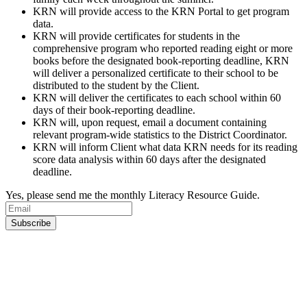
KRN will provide access to the KRN Portal to get program
data.
KRN will provide certificates for students in the
comprehensive program who reported reading eight or more
books before the designated book-reporting deadline, KRN
will deliver a personalized certificate to their school to be
distributed to the student by the Client.
KRN will deliver the certificates to each school within 60
days of their book-reporting deadline.
KRN will, upon request, email a document containing
relevant program-wide statistics to the District Coordinator.
KRN will inform Client what data KRN needs for its reading
score data analysis within 60 days after the designated
deadline.
Yes, please send me the monthly Literacy Resource Guide.