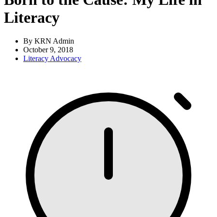
Literacy
By KRN Admin
October 9, 2018
Literacy Advocacy