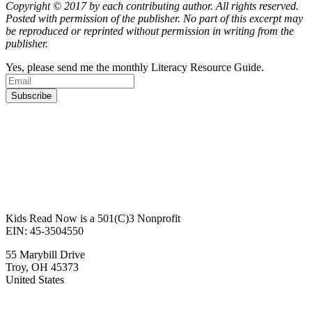
Copyright © 2017 by each contributing author. All rights reserved.
Posted with permission of the publisher. No part of this excerpt may
be reproduced or reprinted without permission in writing from the
publisher.
Yes, please send me the monthly Literacy Resource Guide.
Kids Read Now is a 501(C)3 Nonprofit
EIN: 45-3504550
55 Marybill Drive
Troy
,
OH
45373
United States