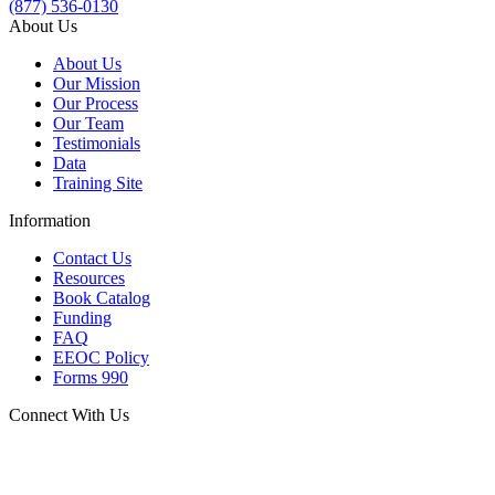
(877) 536-0130
About Us
About Us
Our Mission
Our Process
Our Team
Testimonials
Data
Training Site
Information
Contact Us
Resources
Book Catalog
Funding
FAQ
EEOC Policy
Forms 990
Connect With Us