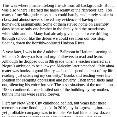
This was where I made lifelong friends from all backgrounds. But it
was also where I learned the harsh reality of the rich/poor gap. Too
many of my 5th-grade classmates could barely read, rarely spoke in
class, and almost never showed any evidence of having done
homework assignments. Some of them stayed home on assembly
days because only one brother in the family had the mandatory
white shirt and tie. Many had already given up and were drifting
through school, like the debris we could see from our bus stop,
floating down the horribly-polluted Hudson River.
A year later, I was in the Audubon Ballroom in Harlem listening to
Malcom X decry racism and urge followers to read and learn.
Although he dropped out in 8th grade when a teacher sneered at a
Negro’s ambition to be a lawyer, Malcolm later preached, “My alma
mater was books, a good library .... I could spend the rest of my life
reading, just satisfying my curiosity.” Books and reading were his
solution for escaping oppression and poverty. Then three shots rang
out, silencing his voice forever. The assassinations of the tumultuous
1960s continued. I was hustled out of the building by my mother,
but the images were seared forever.
I left my New York City childhood behind, but years later these
memories came flooding back. In 2010, my fast-growing-but-not-
yet-profitable company was in trouble. We had hired a few dozen