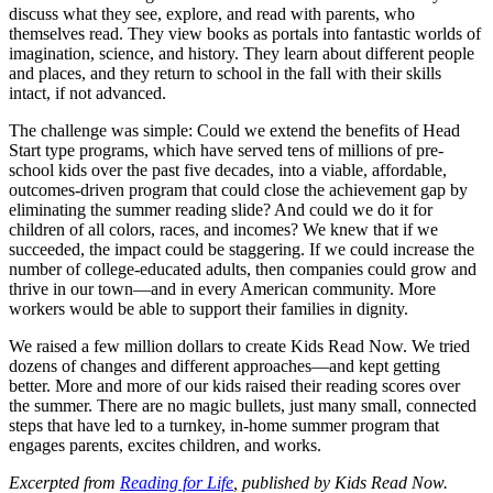
discuss what they see, explore, and read with parents, who
themselves read. They view books as portals into fantastic worlds of
imagination, science, and history. They learn about different people
and places, and they return to school in the fall with their skills
intact, if not advanced.
The challenge was simple: Could we extend the benefits of Head
Start type programs, which have served tens of millions of pre-
school kids over the past five decades, into a viable, affordable,
outcomes-driven program that could close the achievement gap by
eliminating the summer reading slide? And could we do it for
children of all colors, races, and incomes? We knew that if we
succeeded, the impact could be staggering. If we could increase the
number of college-educated adults, then companies could grow and
thrive in our town—and in every American community. More
workers would be able to support their families in dignity.
We raised a few million dollars to create Kids Read Now. We tried
dozens of changes and different approaches—and kept getting
better. More and more of our kids raised their reading scores over
the summer. There are no magic bullets, just many small, connected
steps that have led to a turnkey, in-home summer program that
engages parents, excites children, and works.
Excerpted from
Reading for Life
, published by Kids Read Now.