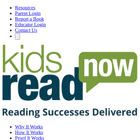
Resources
Parent Login
Report a Book
Educator Login
Contact Us
Why It Works
How It Works
Proof It Works