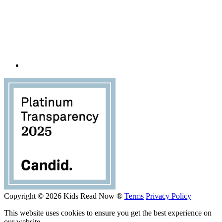
Copyright © 2026 Kids Read Now ®
Terms
Privacy Policy
This website uses cookies to ensure you get the best experience on
our website.