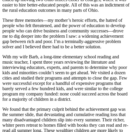
easier to hire better-educated people. All of this was an indictment of
the rural education outcomes in many parts of Ohio.
These three memories—my mother’s heroic efforts, the hatred of
people who felt threatened, and the power of education to develop
people who can drive business and community successes—drove
me to dig deeper into the problem I saw: a widening achievement
gap between rich and poor. I’m a terminally-aggressive problem
solver and I believed there had to be a better solution.
With my wife Barb, a long-time elementary school reading and
music teacher, I spent three years reviewing the literature and
interviewing educators, experts, and parents to determine why poor
kids and minorities couldn’t seem to get ahead. We visited a dozen
cities and studied their programs and attempts to close the gap. Few
were successful except for a handful of expensive programs that
barely served a few hundred kids, and were similar to the college
program my company funded: none could succeed across the board
for a majority of children in a district.
We found that the primary culprit behind the achievement gap was
the summer slide, that devastating and cumulative reading loss that
many disadvantaged children slip into every summer. Their richer,
whiter peers retreat to homes filled with books they can read and re-
read all summer long. These wealthier children are more likely to