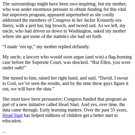
The surroundings might have been awe-inspiring, but my mother,
who was under enormous pressure to obtain funding for this vital
but unproven program, appeared unperturbed as she coolly
addressed the members of Congress in her Jackie Kennedy-era
finery, with a pert hat, big brooch, and tweed suit. As we left, my
uncle, who had driven us down to Washington, asked my mother
where she got some of the statistics she had set forth.
“I made ‘em up,” my mother replied defiantly.
My uncle, a lawyer who would soon argue (and win) a flag-burning
case before the Supreme Court, was shocked. “But Ellen, you were
under oath!”
She turned to him, raised her right hand, and said, “David, I swear
to God, we’ve seen the results, and by the time these guys figure it
out, we will have the data.”
She must have been persuasive; Congress funded that program as
part of a new initiative called Head Start. And yes, over time, the
data came through. Early learning matters. Over the past 55 years,
Head Start
has helped millions of children get a better start to
education.
...