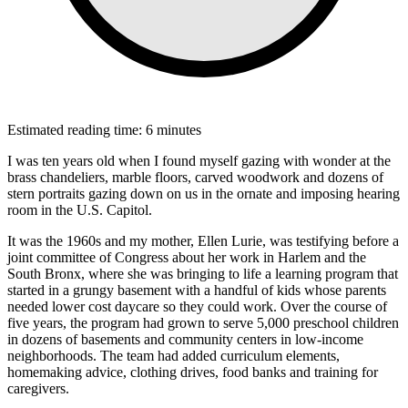
Estimated reading time: 6 minutes
I was ten years old when I found myself gazing with wonder at the
brass chandeliers, marble floors, carved woodwork and dozens of
stern portraits gazing down on us in the ornate and imposing hearing
room in the U.S. Capitol.
It was the 1960s and my mother, Ellen Lurie, was testifying before a
joint committee of Congress about her work in Harlem and the
South Bronx, where she was bringing to life a learning program that
started in a grungy basement with a handful of kids whose parents
needed lower cost daycare so they could work. Over the course of
five years, the program had grown to serve 5,000 preschool children
in dozens of basements and community centers in low-income
neighborhoods. The team had added curriculum elements,
homemaking advice, clothing drives, food banks and training for
caregivers.