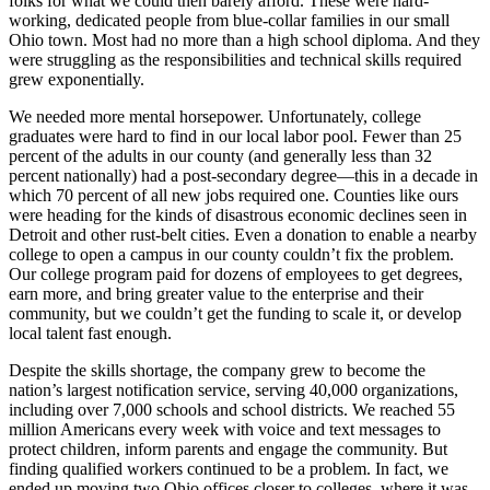
folks for what we could then barely afford. These were hard-
working, dedicated people from blue-collar families in our small
Ohio town. Most had no more than a high school diploma. And they
were struggling as the responsibilities and technical skills required
grew exponentially.
We needed more mental horsepower. Unfortunately, college
graduates were hard to find in our local labor pool. Fewer than 25
percent of the adults in our county (and generally less than 32
percent nationally) had a post-secondary degree—this in a decade in
which 70 percent of all new jobs required one. Counties like ours
were heading for the kinds of disastrous economic declines seen in
Detroit and other rust-belt cities. Even a donation to enable a nearby
college to open a campus in our county couldn’t fix the problem.
Our college program paid for dozens of employees to get degrees,
earn more, and bring greater value to the enterprise and their
community, but we couldn’t get the funding to scale it, or develop
local talent fast enough.
Despite the skills shortage, the company grew to become the
nation’s largest notification service, serving 40,000 organizations,
including over 7,000 schools and school districts. We reached 55
million Americans every week with voice and text messages to
protect children, inform parents and engage the community. But
finding qualified workers continued to be a problem. In fact, we
ended up moving two Ohio offices closer to colleges, where it was