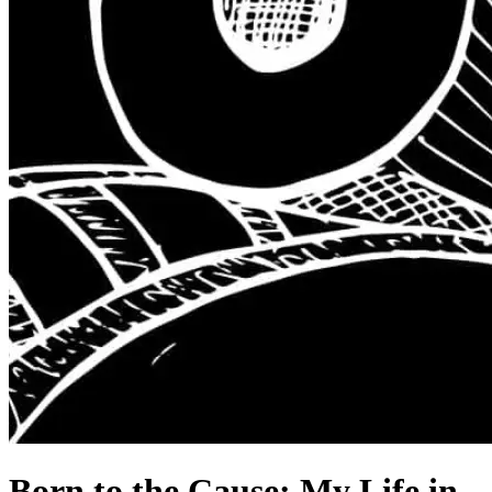
Born to the Cause: My Life in