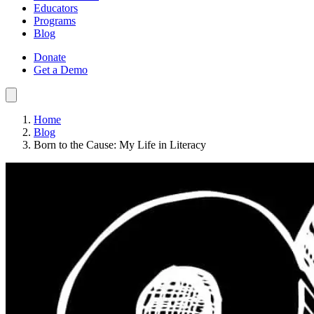
Educators
Programs
Blog
Donate
Get a Demo
Home
Blog
Born to the Cause: My Life in Literacy