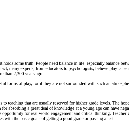
t holds some truth: People need balance in life, especially balance betw
fact, many experts, from educators to psychologists, believe play
is
lear
ore than 2,300 years ago:
lawful forms of play, for if they are not surrounded with such an atmosp
 to teaching that are usually reserved for higher grade levels. The hopef
sh for absorbing a great deal of knowledge at a young age can have nega
 opportunity for real-world engagement and critical thinking. Teacher-d
es with the basic goals of getting a good grade or passing a test.