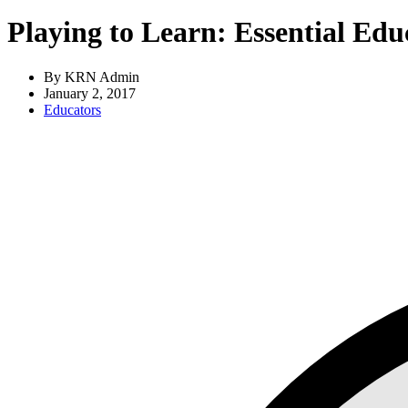
Playing to Learn: Essential Edu
By KRN Admin
January 2, 2017
Educators