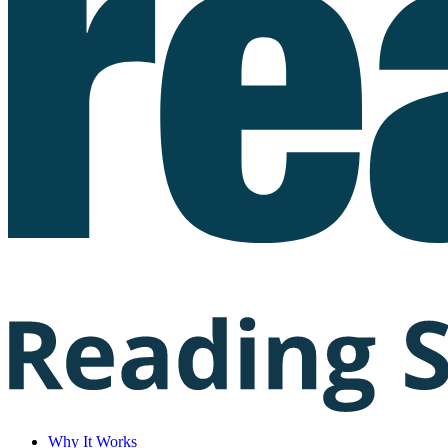
Why It Works