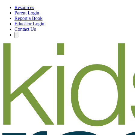
Resources
Parent Login
Report a Book
Educator Login
Contact Us