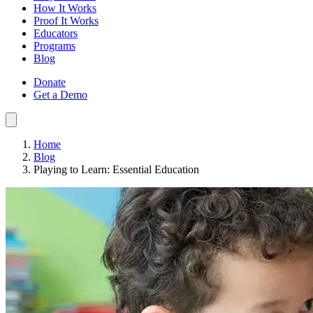
How It Works
Proof It Works
Educators
Programs
Blog
Donate
Get a Demo
Home
Blog
Playing to Learn: Essential Education