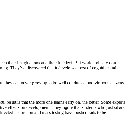
een their imaginations and their intellect. But work and play don’t
ning. They’ve discovered that it develops a host of cognitive and
here they can never grow up to be well conducted and virtuous citizens.
ul result is that the more one learns early on, the better. Some experts
tive effects on development. They figure that students who just sit and
irected instruction and mass testing have pushed kids to be