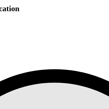
cation