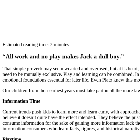
Estimated reading time: 2 minutes
“All work and no play makes Jack a dull boy.”
That simple proverb may seem wearied and overused, but at its heart, i
need to be mutually exclusive. Play and learning can be combined. In 
emotional foundations essential for later life. Even Plato knew this m
Our children from their earliest years must take part in all the more 
Information Time
Current trends push kids to learn more and learn early, with approaches
believe it doesn’t quite have the effect intended. They believe the pu
consume information for the sake of gaining more information lack the
information consumers who learn facts, figures, and historical narrativ
Playtime