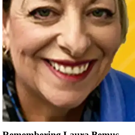
Remembering Laura Bemus