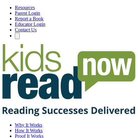
Resources
Parent Login
Report a Book
Educator Login
Contact Us
Why It Works
How It Works
Proof It Works