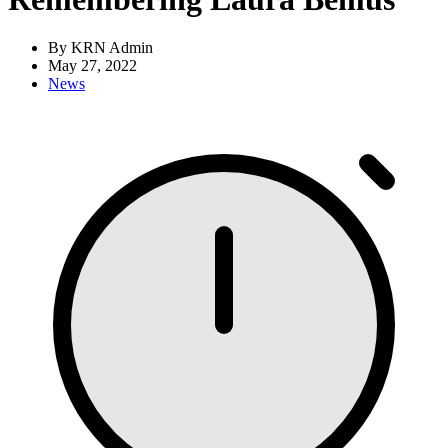
By KRN Admin
May 27, 2022
News