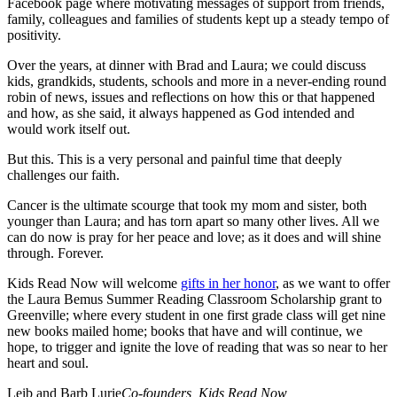
Facebook page where motivating messages of support from friends,
family, colleagues and families of students kept up a steady tempo of
positivity.
Over the years, at dinner with Brad and Laura; we could discuss
kids, grandkids, students, schools and more in a never-ending round
robin of news, issues and reflections on how this or that happened
and how, as she said, it always happened as God intended and
would work itself out.
But this. This is a very personal and painful time that deeply
challenges our faith.
Cancer is the ultimate scourge that took my mom and sister, both
younger than Laura; and has torn apart so many other lives. All we
can do now is pray for her peace and love; as it does and will shine
through. Forever.
Kids Read Now will welcome
gifts in her honor
, as we want to offer
the Laura Bemus Summer Reading Classroom Scholarship grant to
Greenville; where every student in one first grade class will get nine
new books mailed home; books that have and will continue, we
hope, to trigger and ignite the love of reading that was so near to her
heart and soul.
Leib and Barb Lurie
Co-founders, Kids Read Now