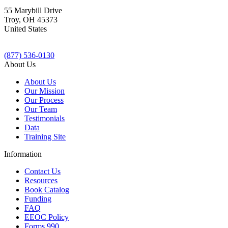
55 Marybill Drive
Troy
,
OH
45373
United States
(877) 536-0130
About Us
About Us
Our Mission
Our Process
Our Team
Testimonials
Data
Training Site
Information
Contact Us
Resources
Book Catalog
Funding
FAQ
EEOC Policy
Forms 990