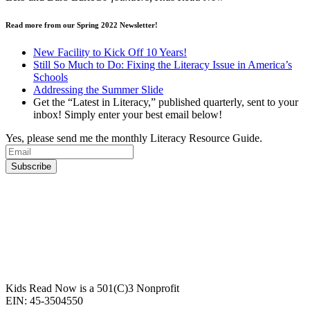
Read more from our Spring 2022 Newsletter!
New Facility to Kick Off 10 Years!
Still So Much to Do: Fixing the Literacy Issue in America’s
Schools
Addressing the Summer Slide
Get the “Latest in Literacy,” published quarterly, sent to your
inbox! Simply enter your best email below!
Yes, please send me the monthly Literacy Resource Guide.
Kids Read Now is a 501(C)3 Nonprofit
EIN: 45-3504550