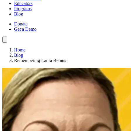
Educators
Programs
Blog
Donate
Get a Demo
Home
Blog
Remembering Laura Bemus