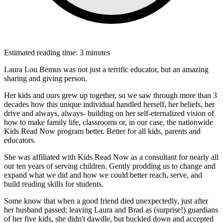
Estimated reading time: 3 minutes
Laura Lou Bemus was not just a terrific educator, but an amazing
sharing and giving person.
Her kids and ours grew up together, so we saw through more than 3
decades how this unique individual handled herself, her beliefs, her
drive and always, always- building on her self-eternalized vision of
how to make family life, classrooms or, in our case, the nationwide
Kids Read Now program better. Better for all kids, parents and
educators.
She was affiliated with Kids Read Now as a consultant for nearly all
our ten years of serving children. Gently prodding us to change and
expand what we did and how we could better reach, serve, and
build reading skills for students.
Some know that when a good friend died unexpectedly, just after
her husband passed; leaving Laura and Brad as (surprise!) guardians
of her five kids, she didn't dawdle, but buckled down and accepted