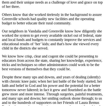
them and their unique needs as a challenge of love and grace on top
of her three.
Others know that she worked tirelessly in the background to assure
Greenville schools had quality new facilities and the operating
budget to better educate their rural community.
Our neighbors in Vandalia and Greenville know how diligently she
worked the system to get every available nickel out of federal, state
and local funds and budgets to constantly improve the services and
educational results of ‘her’ kids; and that's how she viewed every
child in the districts she served.
We know how crisp, clear and cogent she could be presenting to
educators from across the state, sharing her knowledge, experience,
tricks and techniques so other administrators could work to be the
best versions of themselves that they could be.
Despite these many ups and downs, and years of dealing (silently)
with chronic knee pain; when her last battle of the body started; her
faith and belief in God and his power and the potential for a better
tomorrow never faltered; in fact it grew and flourished as the battle
grew more and more intense. Through surgeries, painful treatments,
and many ups and downs; her smiling outlook shone through; to us
and to the hundreds of supporters on her Friends of Laura Bemus