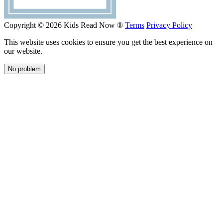
Copyright © 2026 Kids Read Now ®
Terms
Privacy Policy
This website uses cookies to ensure you get the best experience on
our website.
No problem