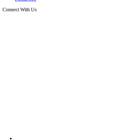
Connect With Us