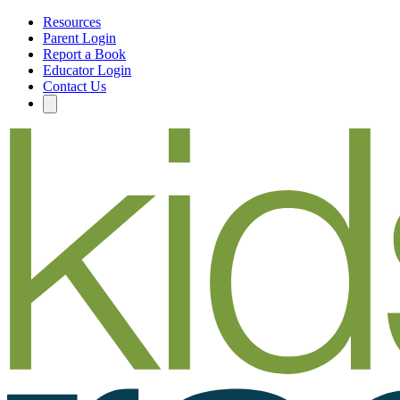
Resources
Parent Login
Report a Book
Educator Login
Contact Us