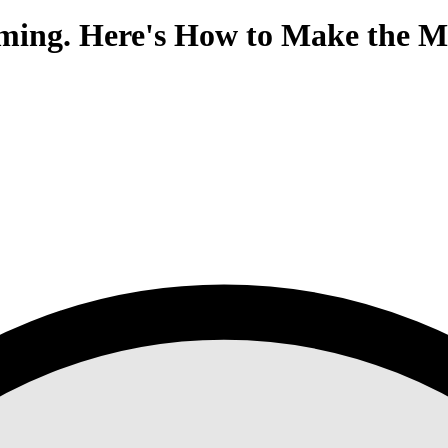
ing. Here's How to Make the M