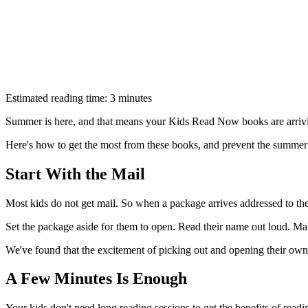
Estimated reading time: 3 minutes
Summer is here, and that means your Kids Read Now books are arrivin
Here's how to get the most from these books, and prevent the summer 
Start With the Mail
Most kids do not get mail. So when a package arrives addressed to them
Set the package aside for them to open. Read their name out loud. Make
We've found that the excitement of picking out and opening their ow
A Few Minutes Is Enough
Your kids don't need long reading sessions to get the benefits of read