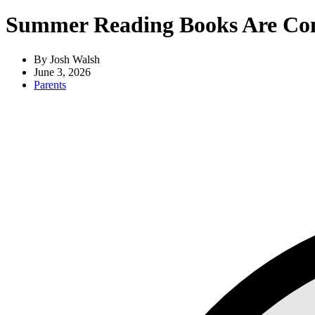
Summer Reading Books Are Com
By Josh Walsh
June 3, 2026
Parents