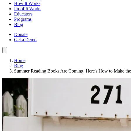
How It Works
Proof It Works
Educators
Programs
Blog
Donate
Get a Demo
Home
Blog
Summer Reading Books Are Coming. Here's How to Make the