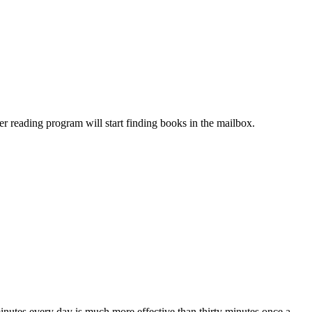
 reading program will start finding books in the mailbox.
minutes every day is much more effective than thirty minutes once a