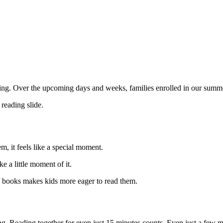
g. Over the upcoming days and weeks, families enrolled in our summer
reading slide.
, it feels like a special moment.
 a little moment of it.
n books makes kids more eager to read them.
ing. Reading together for even just 15 minutes counts. Even just a few 