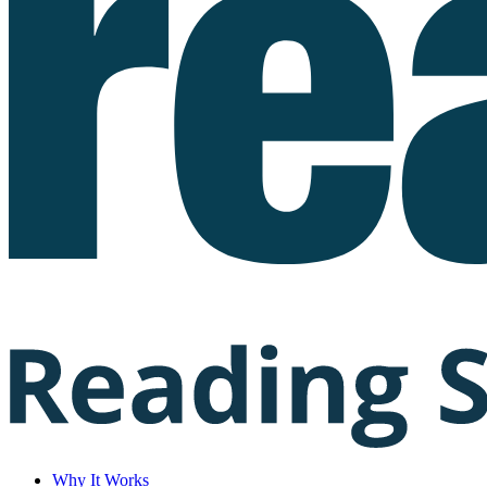
Why It Works