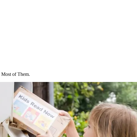
 Most of Them.