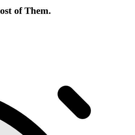
ost of Them.