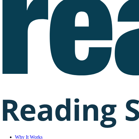
Why It Works