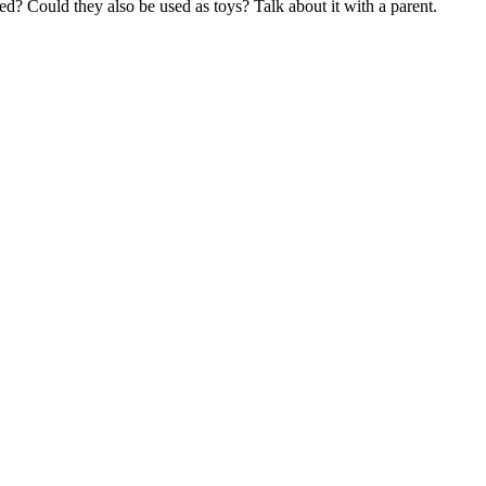
ed? Could they also be used as toys? Talk about it with a parent.