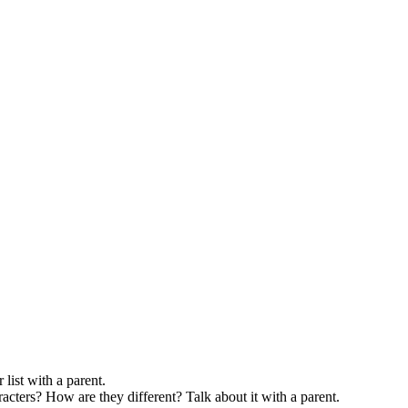
list with a parent.
acters? How are they different? Talk about it with a parent.