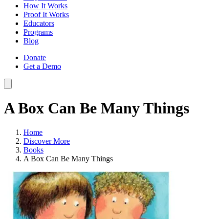
How It Works
Proof It Works
Educators
Programs
Blog
Donate
Get a Demo
A Box Can Be Many Things
Home
Discover More
Books
A Box Can Be Many Things