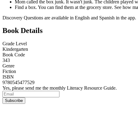
Mom called the box junk. It wasn't junk. The children played wi
Find a box. You can find them at the grocery store. See how ma
Discovery Questions are available in English and Spanish in the app.
Book Details
Grade Level
Kindergarten
Book Code
343
Genre
Fiction
ISBN
9780545477529
Yes, please send me the monthly Literacy Resource Guide.