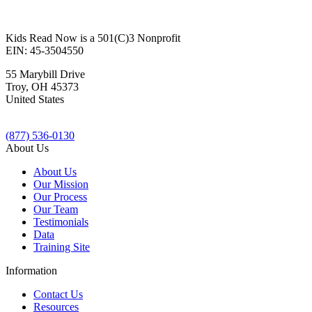
Kids Read Now is a 501(C)3 Nonprofit
EIN: 45-3504550
55 Marybill Drive
Troy
,
OH
45373
United States
(877) 536-0130
About Us
About Us
Our Mission
Our Process
Our Team
Testimonials
Data
Training Site
Information
Contact Us
Resources