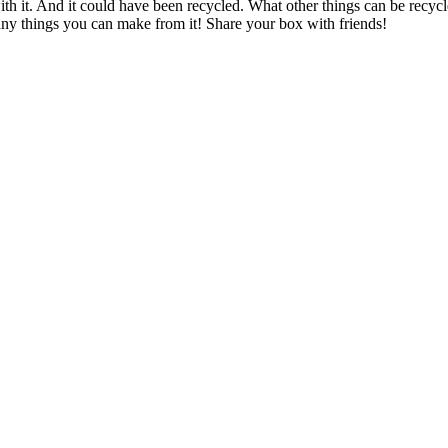
th it. And it could have been recycled. What other things can be recycl
ny things you can make from it! Share your box with friends!