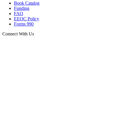
Book Catalog
Funding
FAQ
EEOC Policy
Forms 990
Connect With Us