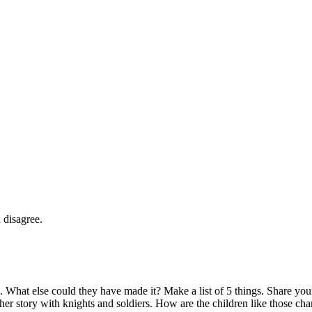
 disagree.
. What else could they have made it? Make a list of 5 things. Share your 
er story with knights and soldiers. How are the children like those char