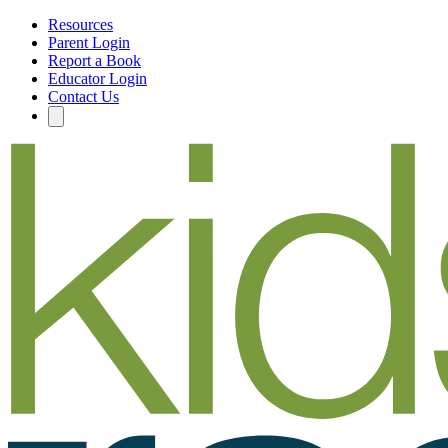
Resources
Parent Login
Report a Book
Educator Login
Contact Us