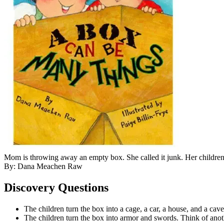
Mom is throwing away an empty box. She called it junk. Her children
By: Dana Meachen Raw
Discovery Questions
The children turn the box into a cage, a car, a house, and a cave
The children turn the box into armor and swords. Think of anoth