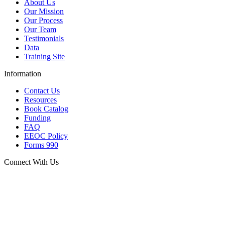
About Us
Our Mission
Our Process
Our Team
Testimonials
Data
Training Site
Information
Contact Us
Resources
Book Catalog
Funding
FAQ
EEOC Policy
Forms 990
Connect With Us