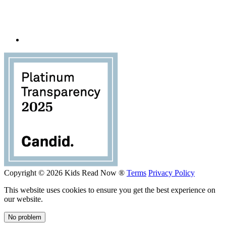
Copyright © 2026 Kids Read Now ®
Terms
Privacy Policy
This website uses cookies to ensure you get the best experience on
our website.
No problem