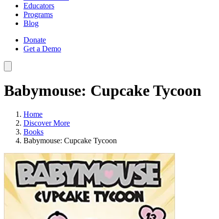
Educators
Programs
Blog
Donate
Get a Demo
Babymouse: Cupcake Tycoon
Home
Discover More
Books
Babymouse: Cupcake Tycoon