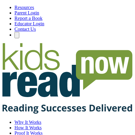
Resources
Parent Login
Report a Book
Educator Login
Contact Us
Why It Works
How It Works
Proof It Works