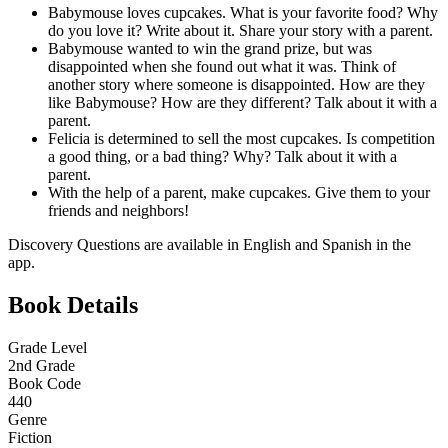
Babymouse loves cupcakes. What is your favorite food? Why
do you love it? Write about it. Share your story with a parent.
Babymouse wanted to win the grand prize, but was
disappointed when she found out what it was. Think of
another story where someone is disappointed. How are they
like Babymouse? How are they different? Talk about it with a
parent.
Felicia is determined to sell the most cupcakes. Is competition
a good thing, or a bad thing? Why? Talk about it with a
parent.
With the help of a parent, make cupcakes. Give them to your
friends and neighbors!
Discovery Questions are available in English and Spanish in the
app.
Book Details
Grade Level
2nd Grade
Book Code
440
Genre
Fiction