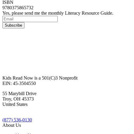
ISBN
9780375865732
Yes, please send me the monthly Literacy Resource Guide.
Kids Read Now is a 501(C)3 Nonprofit
EIN: 45-3504550
55 Marybill Drive
Troy
,
OH
45373
United States
(877) 536-0130
About Us