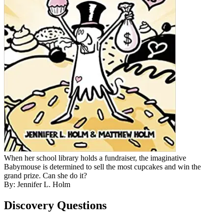
When her school library holds a fundraiser, the imaginative
Babymouse is determined to sell the most cupcakes and win the
grand prize. Can she do it?
By: Jennifer L. Holm
Discovery Questions