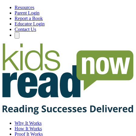
Resources
Parent Login
Report a Book
Educator Login
Contact Us
Why It Works
How It Works
Proof It Works