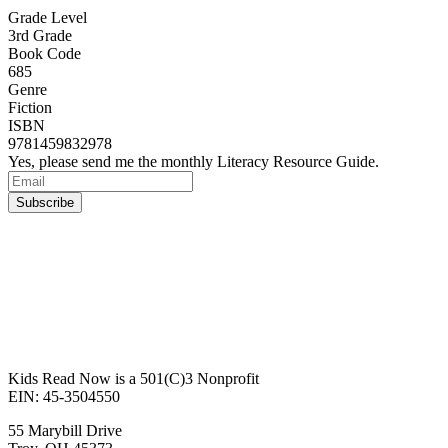
Grade Level
3rd Grade
Book Code
685
Genre
Fiction
ISBN
9781459832978
Yes, please send me the monthly Literacy Resource Guide.
Kids Read Now is a 501(C)3 Nonprofit
EIN: 45-3504550
55 Marybill Drive