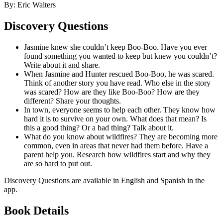
By: Eric Walters
Discovery Questions
Jasmine knew she couldn’t keep Boo-Boo. Have you ever
found something you wanted to keep but knew you couldn’t?
Write about it and share.
When Jasmine and Hunter rescued Boo-Boo, he was scared.
Think of another story you have read. Who else in the story
was scared? How are they like Boo-Boo? How are they
different? Share your thoughts.
In town, everyone seems to help each other. They know how
hard it is to survive on your own. What does that mean? Is
this a good thing? Or a bad thing? Talk about it.
What do you know about wildfires? They are becoming more
common, even in areas that never had them before. Have a
parent help you. Research how wildfires start and why they
are so hard to put out.
Discovery Questions are available in English and Spanish in the
app.
Book Details