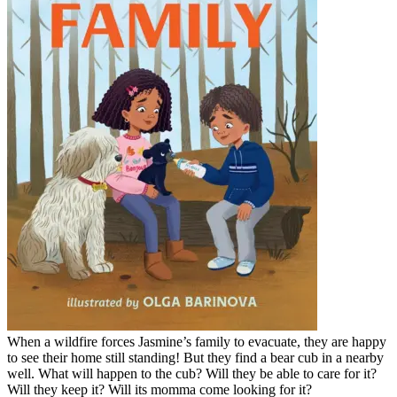
When a wildfire forces Jasmine’s family to evacuate, they are happy
to see their home still standing! But they find a bear cub in a nearby
well. What will happen to the cub? Will they be able to care for it?
Will they keep it? Will its momma come looking for it?