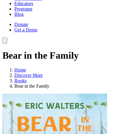
Educators
Programs
Blog
Donate
Get a Demo
Bear in the Family
Home
Discover More
Books
Bear in the Family