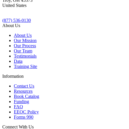
Troy
,
OH
45373
United States
(877) 536-0130
About Us
About Us
Our Mission
Our Process
Our Team
Testimonials
Data
Training Site
Information
Contact Us
Resources
Book Catalog
Funding
FAQ
EEOC Policy
Forms 990
Connect With Us