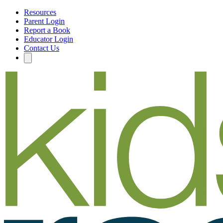
Resources
Parent Login
Report a Book
Educator Login
Contact Us