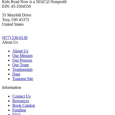
Kids Read Now is a 501(C)3 Nonprofit
EIN: 45-3504550
55 Marybill Drive
Troy
,
OH
45373
United States
(877) 536-0130
About Us
About Us
Our Mission
Our Process
Our Team
Testimonials
Data
Training Site
Information
Contact Us
Resources
Book Catalog
Funding
FAQ