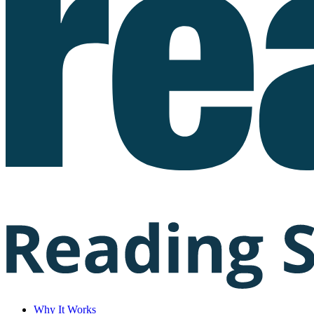
Why It Works