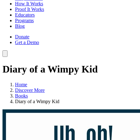
How It Works
Proof It Works
Educators
Programs
Blog
Donate
Get a Demo
Diary of a Wimpy Kid
Home
Discover More
Books
Diary of a Wimpy Kid