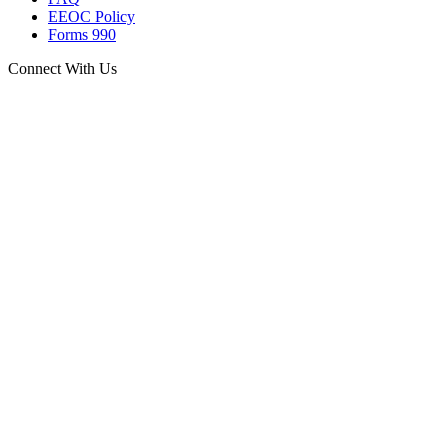
EEOC Policy
Forms 990
Connect With Us