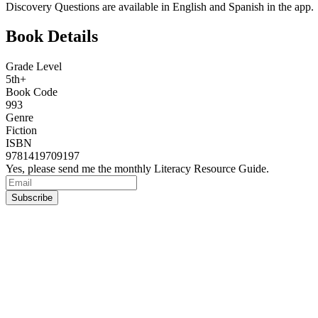
Discovery Questions are available in English and Spanish in the app.
Book Details
Grade Level
5th+
Book Code
993
Genre
Fiction
ISBN
9781419709197
Yes, please send me the monthly Literacy Resource Guide.