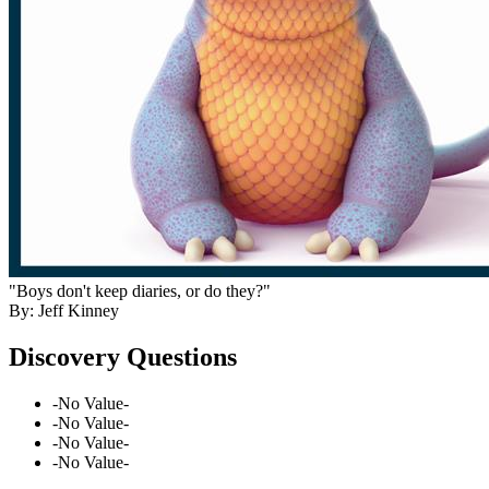
"Boys don't keep diaries, or do they?"
By: Jeff Kinney
Discovery Questions
-No Value-
-No Value-
-No Value-
-No Value-