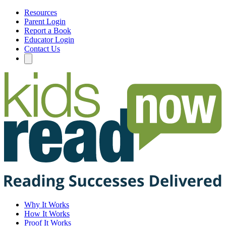
Resources
Parent Login
Report a Book
Educator Login
Contact Us
Why It Works
How It Works
Proof It Works