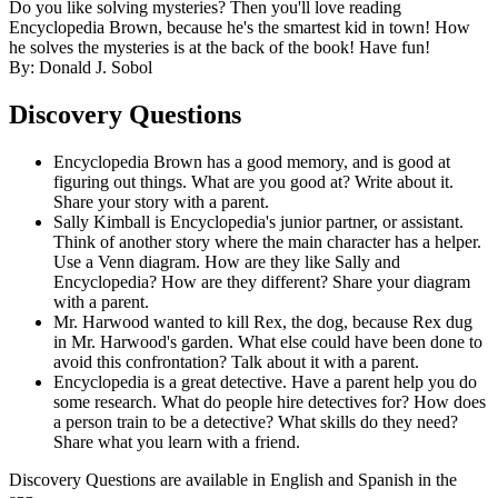
Do you like solving mysteries? Then you'll love reading
Encyclopedia Brown, because he's the smartest kid in town! How
he solves the mysteries is at the back of the book! Have fun!
By: Donald J. Sobol
Discovery Questions
Encyclopedia Brown has a good memory, and is good at
figuring out things. What are you good at? Write about it.
Share your story with a parent.
Sally Kimball is Encyclopedia's junior partner, or assistant.
Think of another story where the main character has a helper.
Use a Venn diagram. How are they like Sally and
Encyclopedia? How are they different? Share your diagram
with a parent.
Mr. Harwood wanted to kill Rex, the dog, because Rex dug
in Mr. Harwood's garden. What else could have been done to
avoid this confrontation? Talk about it with a parent.
Encyclopedia is a great detective. Have a parent help you do
some research. What do people hire detectives for? How does
a person train to be a detective? What skills do they need?
Share what you learn with a friend.
Discovery Questions are available in English and Spanish in the