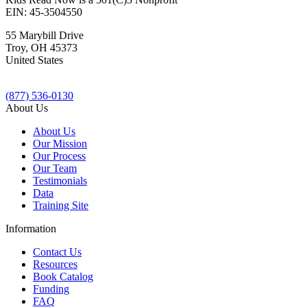
EIN: 45-3504550
55 Marybill Drive
Troy
,
OH
45373
United States
(877) 536-0130
About Us
About Us
Our Mission
Our Process
Our Team
Testimonials
Data
Training Site
Information
Contact Us
Resources
Book Catalog
Funding
FAQ