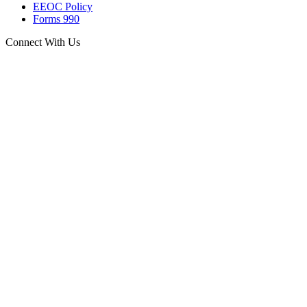
EEOC Policy
Forms 990
Connect With Us