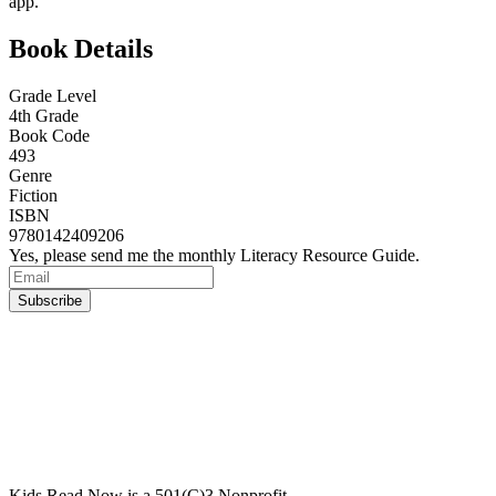
app.
Book Details
Grade Level
4th Grade
Book Code
493
Genre
Fiction
ISBN
9780142409206
Yes, please send me the monthly Literacy Resource Guide.
Kids Read Now is a 501(C)3 Nonprofit