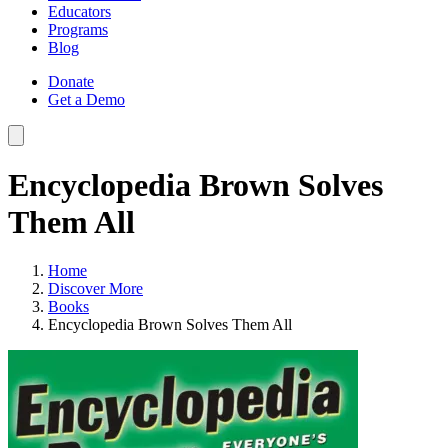
Educators
Programs
Blog
Donate
Get a Demo
Encyclopedia Brown Solves
Them All
Home
Discover More
Books
Encyclopedia Brown Solves Them All