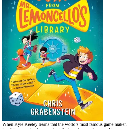
When Kyle Keeley learns that the world’s most famous game maker,