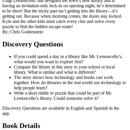
Luigi Lemoncello, has designed the town’s new library and is
having an invitation-only lock-in on opening night, he’s determined
to be there! But the tricky part isn’t getting into the library—it’s
getting out. Because when morning comes, the doors stay locked.
Kyle and the other kids must catch every clue and solve every
puzzle to find the hidden escape route!
By: Chris Grabenstein
Discovery Questions
If you could spend a day in a library like Mr. Lemoncello’s,
what would you want to explore first?
Compare the library in this story to your school or local
library. What is similar and what is different?
The story shows how technology and books can work
together. How do libraries in the real world use technology to
help people learn?
Write a short riddle or puzzle that could be part of Mr.
Lemoncello’s library. Could someone solve it?
Discovery Questions are available in English and Spanish in the
app.
Book Details