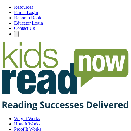
Resources
Parent Login
Report a Book
Educator Login
Contact Us
Why It Works
How It Works
Proof It Works