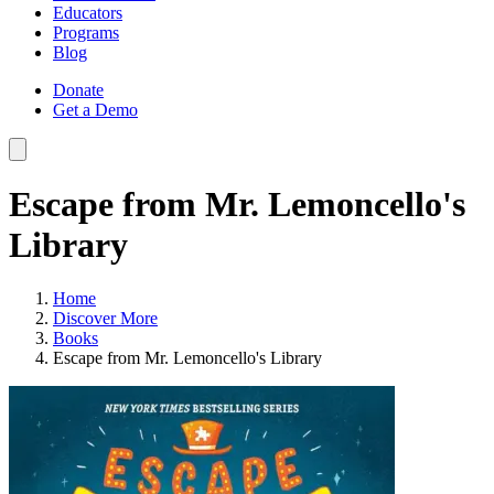
Educators
Programs
Blog
Donate
Get a Demo
Escape from Mr. Lemoncello's
Library
Home
Discover More
Books
Escape from Mr. Lemoncello's Library