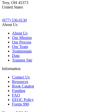
Troy
,
OH
45373
United States
(877) 536-0130
About Us
About Us
Our Mission
Our Process
Our Team
Testimonials
Data
Training Site
Information
Contact Us
Resources
Book Catalog
Funding
FAQ
EEOC Policy
Forms 990