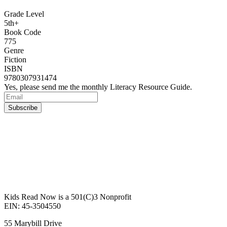
Grade Level
5th+
Book Code
775
Genre
Fiction
ISBN
9780307931474
Yes, please send me the monthly Literacy Resource Guide.
Kids Read Now is a 501(C)3 Nonprofit
EIN: 45-3504550
55 Marybill Drive