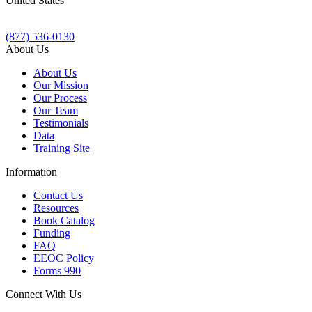
United States
(877) 536-0130
About Us
About Us
Our Mission
Our Process
Our Team
Testimonials
Data
Training Site
Information
Contact Us
Resources
Book Catalog
Funding
FAQ
EEOC Policy
Forms 990
Connect With Us