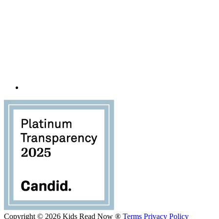
Copyright © 2026 Kids Read Now ®
Terms
Privacy Policy