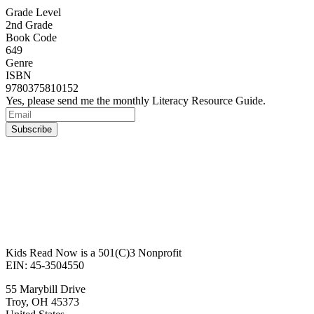
Grade Level
2nd Grade
Book Code
649
Genre
ISBN
9780375810152
Yes, please send me the monthly Literacy Resource Guide.
Kids Read Now is a 501(C)3 Nonprofit
EIN: 45-3504550
55 Marybill Drive
Troy
,
OH
45373