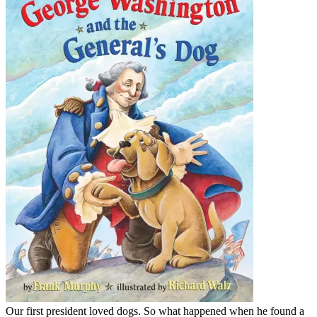
Our first president loved dogs. So what happened when he found a