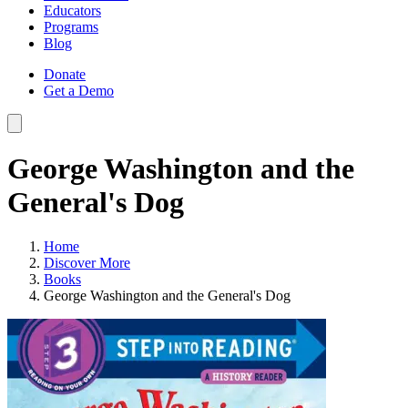
Educators
Programs
Blog
Donate
Get a Demo
George Washington and the
General's Dog
Home
Discover More
Books
George Washington and the General's Dog