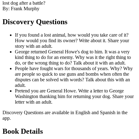
lost dog after a battle?
By: Frank Murphy
Discovery Questions
If you found a lost animal, how would you take care of it?
How would you find its owner? Write about it. Share your
story with an adult.
George returned General Howe's dog to him. It was a very
kind thing to do for an enemy. Why was it the right thing to
do, or the wrong thing to do? Talk about it with an adult.
People have fought wars for thousands of years. Why? Why
are people so quick to use guns and bombs when often the
disputes can be solved with words? Talk about this with an
adult.
Pretend you are General Howe. Write a letter to George
Washington thanking him for returning your dog. Share your
letter with an adult.
Discovery Questions are available in English and Spanish in the
app.
Book Details