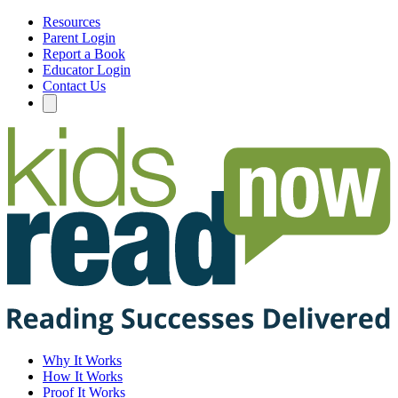
Resources
Parent Login
Report a Book
Educator Login
Contact Us
Why It Works
How It Works
Proof It Works