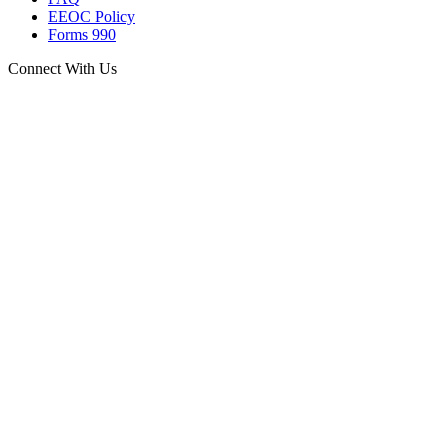
EEOC Policy
Forms 990
Connect With Us