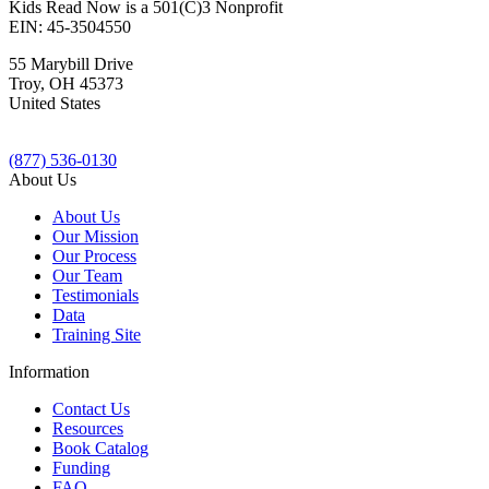
Kids Read Now is a 501(C)3 Nonprofit
EIN: 45-3504550
55 Marybill Drive
Troy
,
OH
45373
United States
(877) 536-0130
About Us
About Us
Our Mission
Our Process
Our Team
Testimonials
Data
Training Site
Information
Contact Us
Resources
Book Catalog
Funding
FAQ