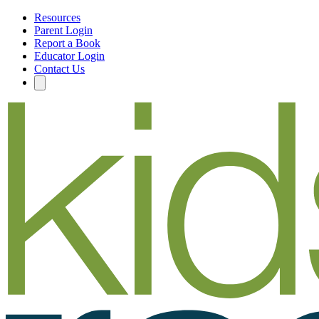
Resources
Parent Login
Report a Book
Educator Login
Contact Us