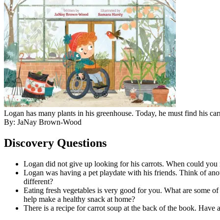
Logan has many plants in his greenhouse. Today, he must find his c
By: JaNay Brown-Wood
Discovery Questions
Logan did not give up looking for his carrots. When could you 
Logan was having a pet playdate with his friends. Think of anot
different?
Eating fresh vegetables is very good for you. What are some of 
help make a healthy snack at home?
There is a recipe for carrot soup at the back of the book. Have 