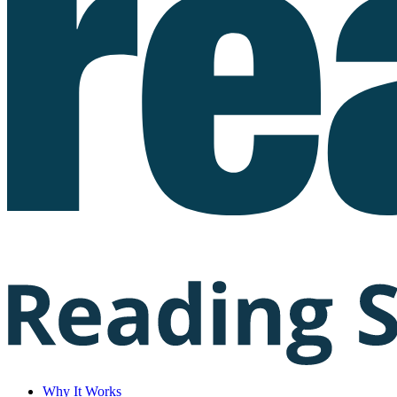
Why It Works