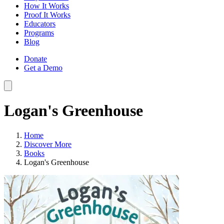
How It Works
Proof It Works
Educators
Programs
Blog
Donate
Get a Demo
Logan's Greenhouse
Home
Discover More
Books
Logan's Greenhouse