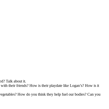
ed? Talk about it.
with their friends? How is their playdate like Logan’s? How is it
nd vegetables? How do you think they help fuel our bodies? Can you