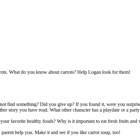
arrots. What do you know about carrots? Help Logan look for them!
not find something? Did you give up? If you found it, were you surpris
her story you have read. What other character has a playdate or a party 
your favorite healthy foods? Why is it important to eat fresh fruits a
a parent help you. Make it and see if you like carrot soup, too!