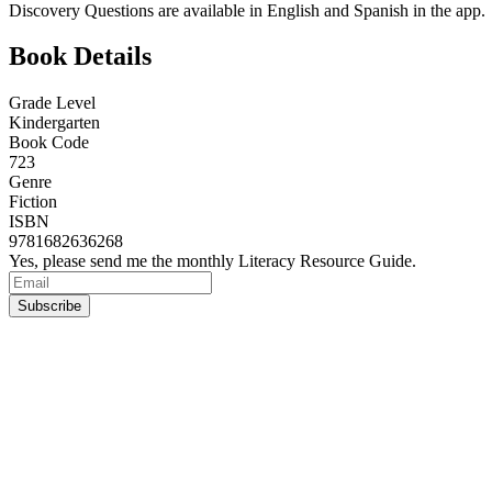
Discovery Questions are available in English and Spanish in the app.
Book Details
Grade Level
Kindergarten
Book Code
723
Genre
Fiction
ISBN
9781682636268
Yes, please send me the monthly Literacy Resource Guide.