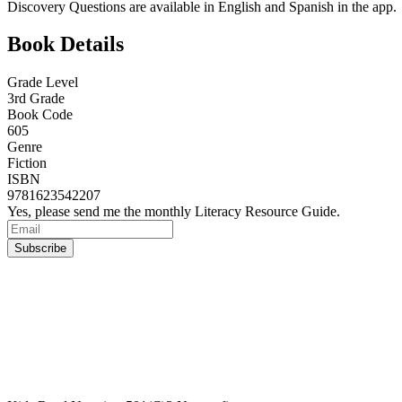
Discovery Questions are available in English and Spanish in the app.
Book Details
Grade Level
3rd Grade
Book Code
605
Genre
Fiction
ISBN
9781623542207
Yes, please send me the monthly Literacy Resource Guide.