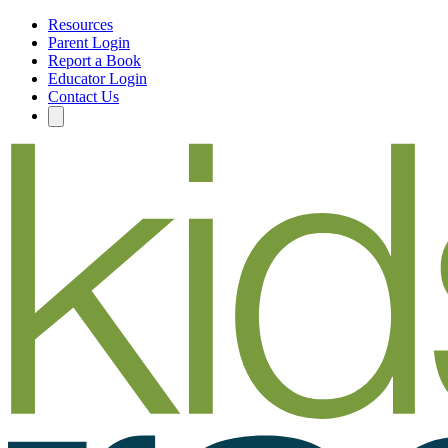
Resources
Parent Login
Report a Book
Educator Login
Contact Us