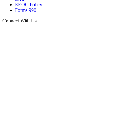
EEOC Policy
Forms 990
Connect With Us