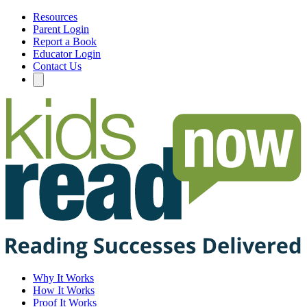
Resources
Parent Login
Report a Book
Educator Login
Contact Us
Why It Works
How It Works
Proof It Works