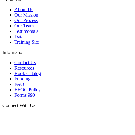
About Us
Our Mission
Our Process
Our Team
Testimonials
Data
Training Site
Information
Contact Us
Resources
Book Catalog
Funding
FAQ
EEOC Policy
Forms 990
Connect With Us