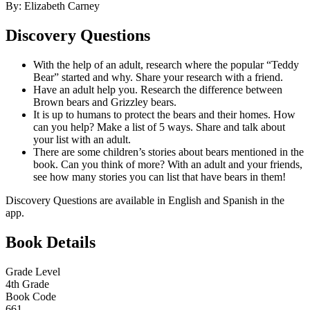
By: Elizabeth Carney
Discovery Questions
With the help of an adult, research where the popular “Teddy
Bear” started and why. Share your research with a friend.
Have an adult help you. Research the difference between
Brown bears and Grizzley bears.
It is up to humans to protect the bears and their homes. How
can you help? Make a list of 5 ways. Share and talk about
your list with an adult.
There are some children’s stories about bears mentioned in the
book. Can you think of more? With an adult and your friends,
see how many stories you can list that have bears in them!
Discovery Questions are available in English and Spanish in the
app.
Book Details
Grade Level
4th Grade
Book Code
661