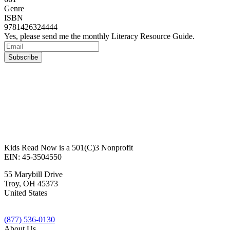
Genre
ISBN
9781426324444
Yes, please send me the monthly Literacy Resource Guide.
Kids Read Now is a 501(C)3 Nonprofit
EIN: 45-3504550
55 Marybill Drive
Troy
,
OH
45373
United States
(877) 536-0130
About Us