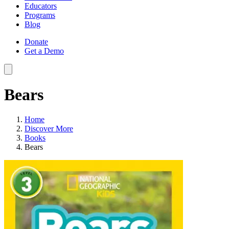
Educators
Programs
Blog
Donate
Get a Demo
Bears
Home
Discover More
Books
Bears