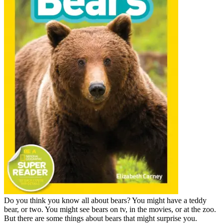
Do you think you know all about bears? You might have a teddy
bear, or two. You might see bears on tv, in the movies, or at the zoo.
But there are some things about bears that might surprise you.