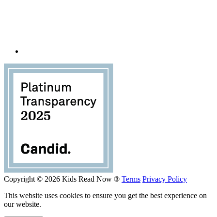
Copyright © 2026 Kids Read Now ®
Terms
Privacy Policy
This website uses cookies to ensure you get the best experience on
our website.