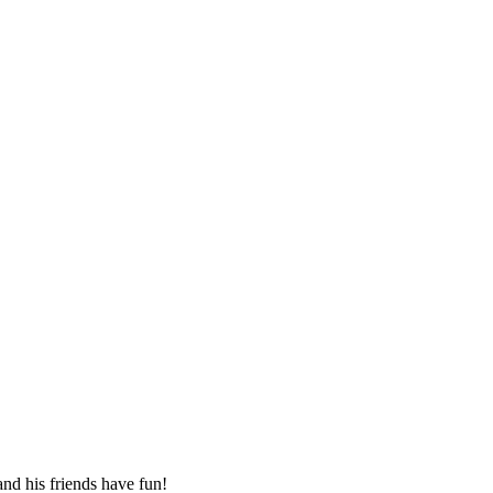
 and his friends have fun!