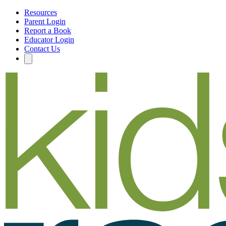
Resources
Parent Login
Report a Book
Educator Login
Contact Us