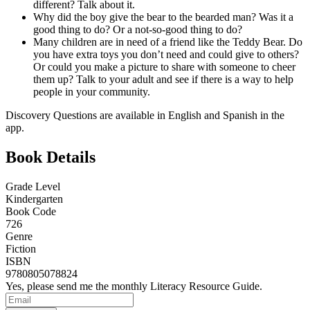
different? Talk about it.
Why did the boy give the bear to the bearded man? Was it a
good thing to do? Or a not-so-good thing to do?
Many children are in need of a friend like the Teddy Bear. Do
you have extra toys you don’t need and could give to others?
Or could you make a picture to share with someone to cheer
them up? Talk to your adult and see if there is a way to help
people in your community.
Discovery Questions are available in English and Spanish in the
app.
Book Details
Grade Level
Kindergarten
Book Code
726
Genre
Fiction
ISBN
9780805078824
Yes, please send me the monthly Literacy Resource Guide.