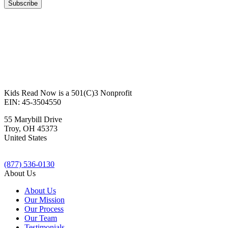
Kids Read Now is a 501(C)3 Nonprofit
EIN: 45-3504550
55 Marybill Drive
Troy
,
OH
45373
United States
(877) 536-0130
About Us
About Us
Our Mission
Our Process
Our Team
Testimonials