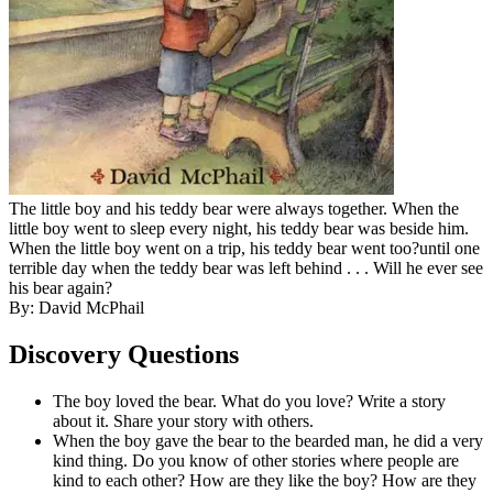
The little boy and his teddy bear were always together. When the
little boy went to sleep every night, his teddy bear was beside him.
When the little boy went on a trip, his teddy bear went too?until one
terrible day when the teddy bear was left behind . . . Will he ever see
his bear again?
By: David McPhail
Discovery Questions
The boy loved the bear. What do you love? Write a story
about it. Share your story with others.
When the boy gave the bear to the bearded man, he did a very
kind thing. Do you know of other stories where people are
kind to each other? How are they like the boy? How are they