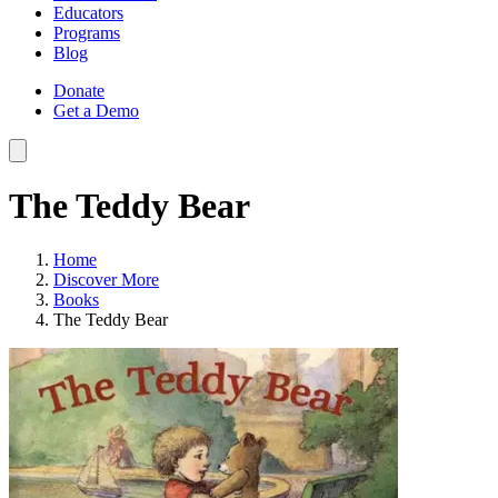
Educators
Programs
Blog
Donate
Get a Demo
The Teddy Bear
Home
Discover More
Books
The Teddy Bear