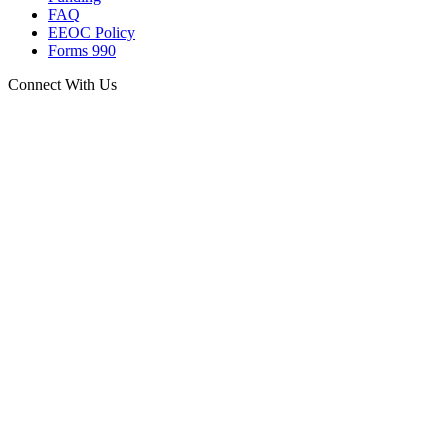
FAQ
EEOC Policy
Forms 990
Connect With Us