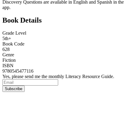
Discovery Questions are available in English and Spanish in the
app.
Book Details
Grade Level
5th+
Book Code
628
Genre
Fiction
ISBN
9780545477116
Yes, please send me the monthly Literacy Resource Guide.