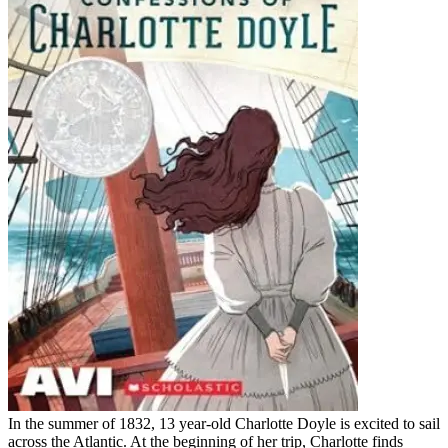
In the summer of 1832, 13 year-old Charlotte Doyle is excited to sail
across the Atlantic. At the beginning of her trip, Charlotte finds