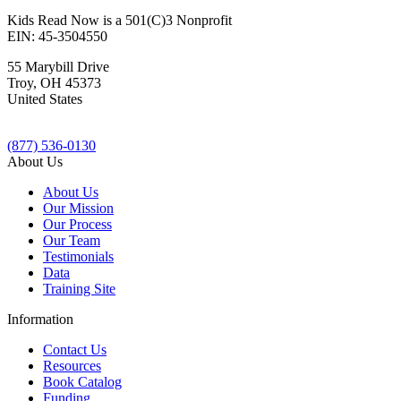
Kids Read Now is a 501(C)3 Nonprofit
EIN: 45-3504550
55 Marybill Drive
Troy
,
OH
45373
United States
(877) 536-0130
About Us
About Us
Our Mission
Our Process
Our Team
Testimonials
Data
Training Site
Information
Contact Us
Resources
Book Catalog
Funding