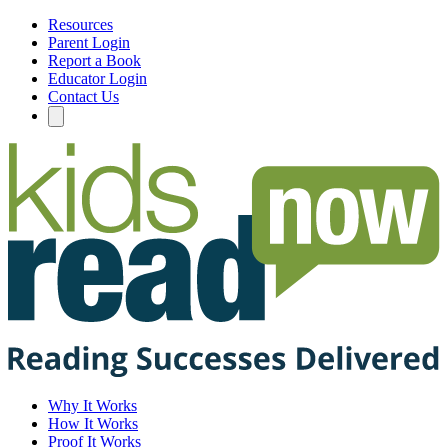
Resources
Parent Login
Report a Book
Educator Login
Contact Us
Why It Works
How It Works
Proof It Works