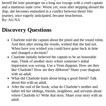
herself the lone passenger on a long sea voyage with a cruel captain
and a mutinous male crew. Worse yet, soon after stepping aboard the
ship, she becomes enmeshed in a conflict between them! Her
journey, once eagerly anticipated, became treacherous.
By: Avi NA
Discovery Questions
Charlotte told the captain about the pistol and the round robin.
And then after seeing the results, wished that she had not.
When have you wished you could have gone back in time
and changed a decision?
Charlotte initially believed the captain to be an honorable
man. Think of another story where someone’s initial
impression was wrong. Use a Venn diagram. How are they
like Charlotte? How are they different? Share your diagram
with an adult.
What did Charlotte learn about being a good friend? Talk
about this with an adult.
After the end of the book, what do Charlotte’s mother and
father tell her siblings, friends, neighbors, and servants about
where Charlotte is? Write that story. Share your story with an
adult.