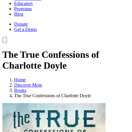
Educators
Programs
Blog
Donate
Get a Demo
The True Confessions of
Charlotte Doyle
Home
Discover More
Books
The True Confessions of Charlotte Doyle