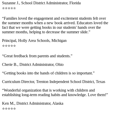
Suzanne J., School District Administrator, Florida
⭐⭐⭐⭐⭐
“Families loved the engagement and excitement students felt over
the summer months when a new book arrived. Educators loved the
fact that we were getting books in our students' hands over the
summer months, helping to decrease the summer slide.”
Principal, Holly Area Schools, Michigan
⭐⭐⭐⭐⭐
“Great feedback from parents and students.”
Cherie B., District Administrator, Ohio
“Getting books into the hands of children is so important.”
Curriculum Director, Trenton Independent School District, Texas
“Wonderful organization that is working with children and
establishing long-term reading habits and knowledge. Love them!”
Ken M., District Administrator, Alaska
⭐⭐⭐⭐⭐