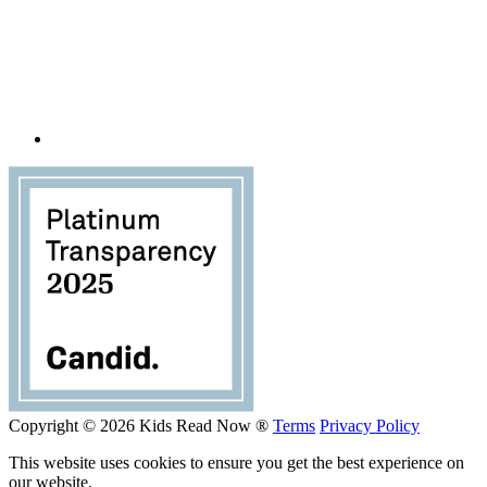
Copyright © 2026 Kids Read Now ®
Terms
Privacy Policy
This website uses cookies to ensure you get the best experience on
our website.