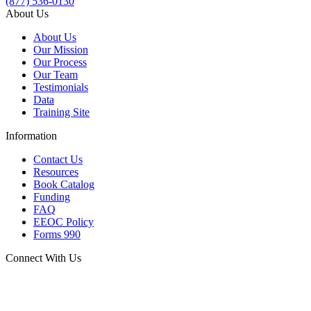
(877) 536-0130
About Us
About Us
Our Mission
Our Process
Our Team
Testimonials
Data
Training Site
Information
Contact Us
Resources
Book Catalog
Funding
FAQ
EEOC Policy
Forms 990
Connect With Us