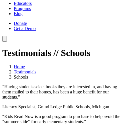
Educators
Programs
Blog
Donate
Get a Demo
Testimonials
// Schools
Home
Testimonials
Schools
“Having students select books they are interested in, and having
them mailed to their homes, has been a huge benefit for our
students.”
Literacy Specialist, Grand Ledge Public Schools, Michigan
“Kids Read Now is a good program to purchase to help avoid the
"summer slide" for early elementary students.”