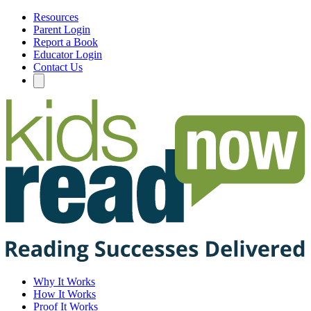
Resources
Parent Login
Report a Book
Educator Login
Contact Us
Why It Works
How It Works
Proof It Works