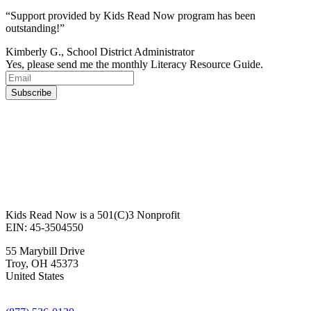
“Support provided by Kids Read Now program has been
outstanding!”
Kimberly G., School District Administrator
Yes, please send me the monthly Literacy Resource Guide.
Kids Read Now is a 501(C)3 Nonprofit
EIN: 45-3504550
55 Marybill Drive
Troy
,
OH
45373
United States