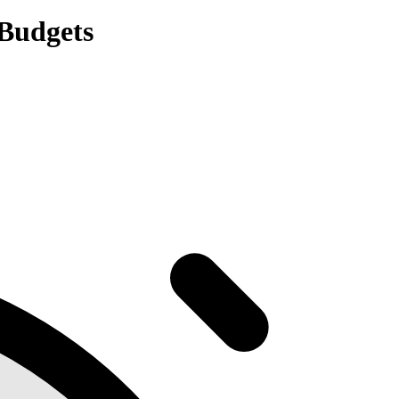
Budgets