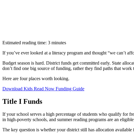
Estimated reading time: 3 minutes
If you’ve ever looked at a literacy program and thought “we can’t aff
Budget season is hard. District funds get committed early. State alloca
don’t find one big source of funding, rather they find paths that work t
Here are four places worth looking.
Download Kids Read Now Funding Guide
Title I Funds
If your school serves a high percentage of students who qualify for free
in high-poverty schools, and summer reading programs are an eligible 
The key question is whether your district still has allocation available