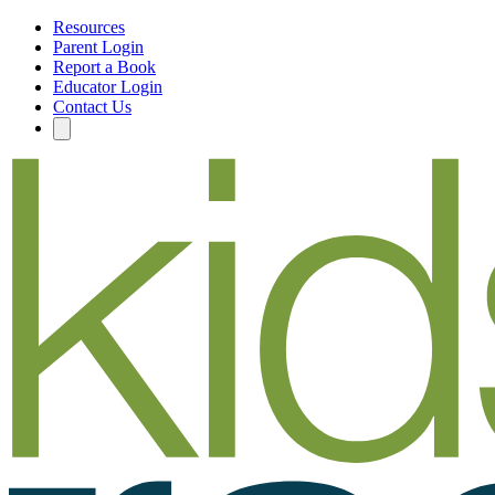
Resources
Parent Login
Report a Book
Educator Login
Contact Us