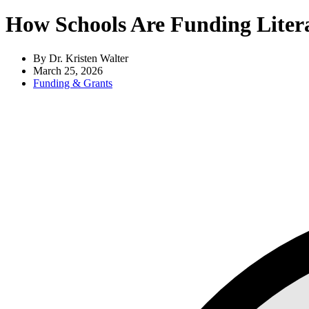
How Schools Are Funding Liter
By Dr. Kristen Walter
March 25, 2026
Funding & Grants