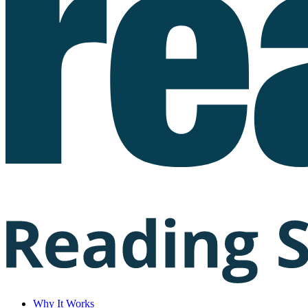
Why It Works