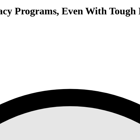
acy Programs, Even With Tough 