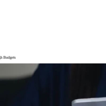
gh Budgets