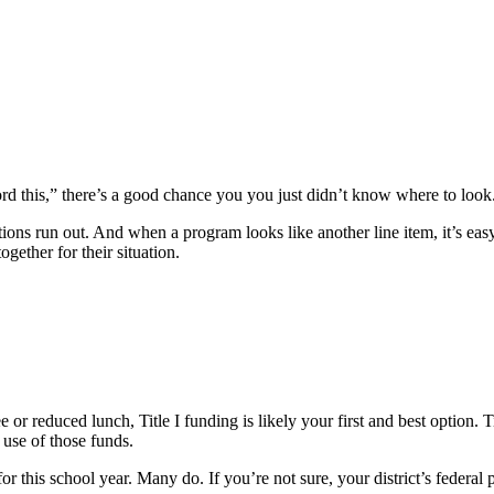
ord this,” there’s a good chance you you just didn’t know where to look
tions run out. And when a program looks like another line item, it’s easy
ogether for their situation.
 or reduced lunch, Title I funding is likely your first and best option. 
use of those funds.
 for this school year. Many do. If you’re not sure, your district’s federa