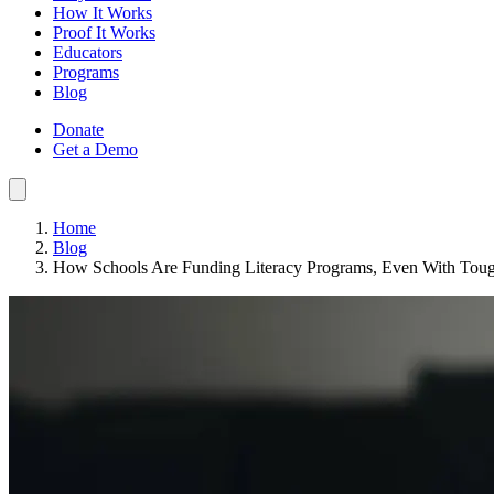
How It Works
Proof It Works
Educators
Programs
Blog
Donate
Get a Demo
Home
Blog
How Schools Are Funding Literacy Programs, Even With Tou