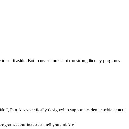
.
 to set it aside. But many schools that run strong literacy programs
Title I, Part A is specifically designed to support academic achievement
l programs coordinator can tell you quickly.