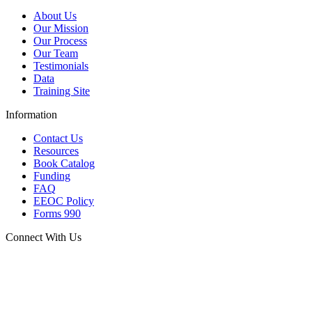
About Us
Our Mission
Our Process
Our Team
Testimonials
Data
Training Site
Information
Contact Us
Resources
Book Catalog
Funding
FAQ
EEOC Policy
Forms 990
Connect With Us