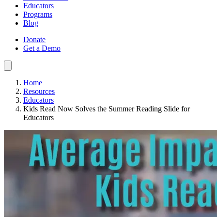
Educators
Programs
Blog
Donate
Get a Demo
Home
Resources
Educators
Kids Read Now Solves the Summer Reading Slide for
Educators