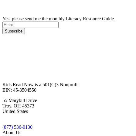
Yes, please send me the monthly Literacy Resource Guide.
Kids Read Now is a 501(C)3 Nonprofit
EIN: 45-3504550
55 Marybill Drive
Troy
,
OH
45373
United States
(877) 536-0130
About Us