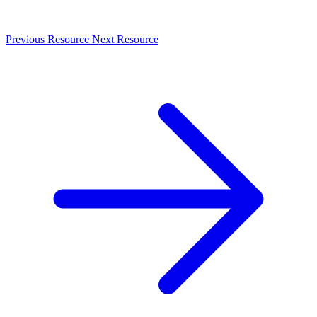
Previous Resource
Next Resource