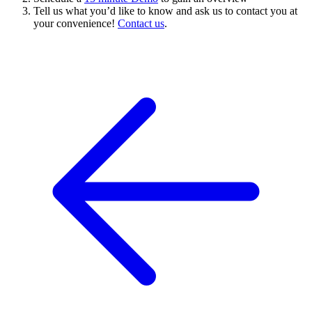
Tell us what you’d like to know and ask us to contact you at
your convenience!
Contact us
.