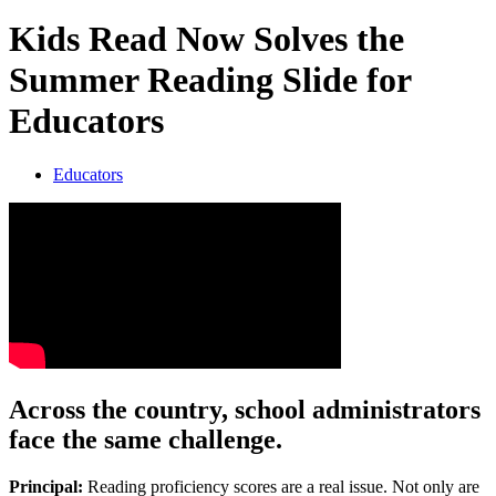
Kids Read Now Solves the
Summer Reading Slide for
Educators
Educators
Across the country, school administrators
face the same challenge.
Principal:
Reading proficiency scores are a real issue. Not only are