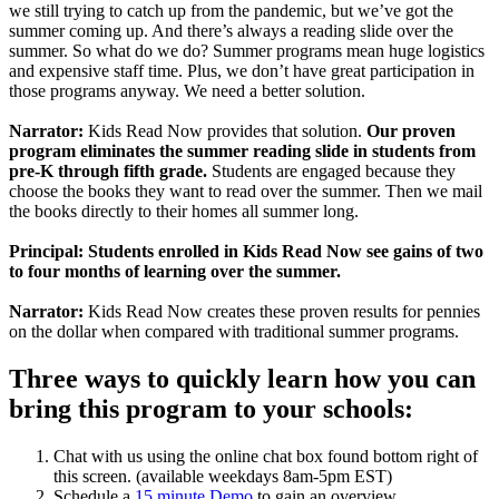
we still trying to catch up from the pandemic, but we’ve got the
summer coming up. And there’s always a reading slide over the
summer. So what do we do? Summer programs mean huge logistics
and expensive staff time. Plus, we don’t have great participation in
those programs anyway. We need a better solution.
Narrator:
Kids Read Now provides that solution.
Our proven
program eliminates the summer reading slide in students from
pre-K through fifth grade.
Students are engaged because they
choose the books they want to read over the summer. Then we mail
the books directly to their homes all summer long.
Principal: Students enrolled in Kids Read Now see gains of two
to four months of learning over the summer.
Narrator:
Kids Read Now creates these proven results for pennies
on the dollar when compared with traditional summer programs.
Three ways to quickly learn how you can
bring this program to your schools:
Chat with us using the online chat box found bottom right of
this screen. (available weekdays 8am-5pm EST)
Schedule a
15 minute Demo
to gain an overview