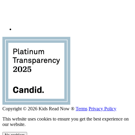
Copyright © 2026 Kids Read Now ®
Terms
Privacy Policy
This website uses cookies to ensure you get the best experience on
our website.