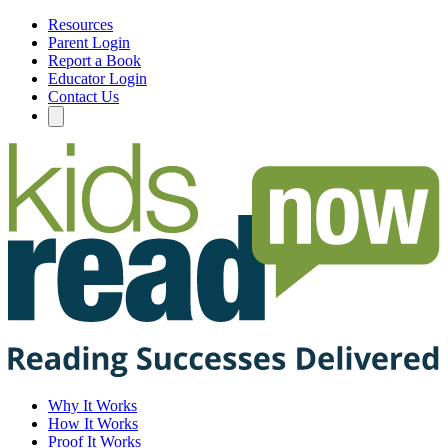
Resources
Parent Login
Report a Book
Educator Login
Contact Us
Why It Works
How It Works
Proof It Works