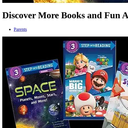
Discover More Books and Fun Ac
Parents