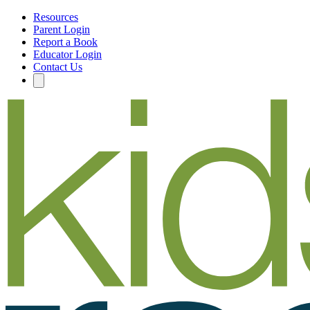
Resources
Parent Login
Report a Book
Educator Login
Contact Us