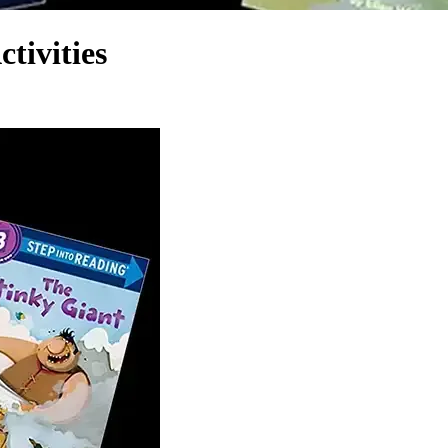
tivities