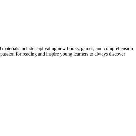
ntal materials include captivating new books, games, and comprehension
a passion for reading and inspire young learners to always discover