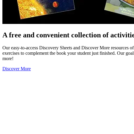
A free and convenient collection of activiti
Our easy-to-access Discovery Sheets and Discover More resources offer
exercises to complement the book your student just finished. Our goal 
more!
Discover More