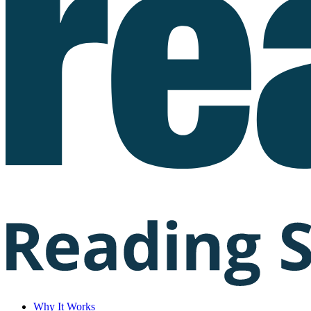
Why It Works