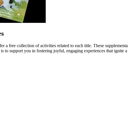
es
 a free collection of activities related to each title. These suppleme
is to support you in fostering joyful, engaging experiences that ignite 