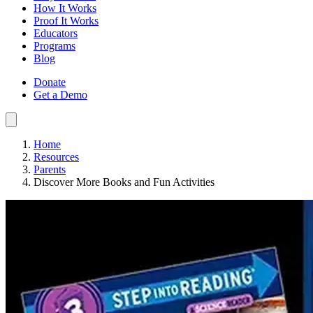
How It Works
Proof It Works
Educators
Programs
Blog
Donate
Get a Demo
Home
Resources
Parents
Discover More Books and Fun Activities