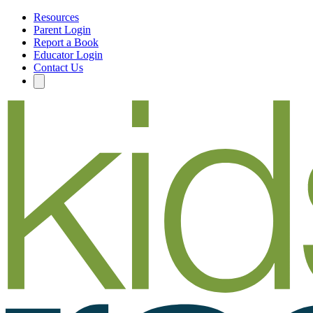
Resources
Parent Login
Report a Book
Educator Login
Contact Us