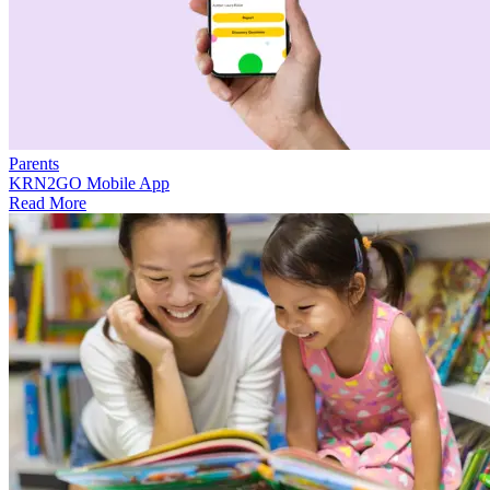
Parents
KRN2GO Mobile App
Read More