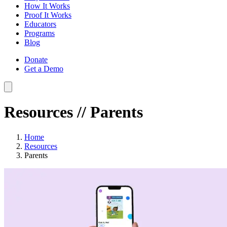
How It Works
Proof It Works
Educators
Programs
Blog
Donate
Get a Demo
Resources
// Parents
Home
Resources
Parents