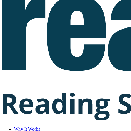
Why It Works