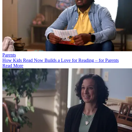
Parents
How Kids Read Now Builds a Love for Reading – for Parents
Read More