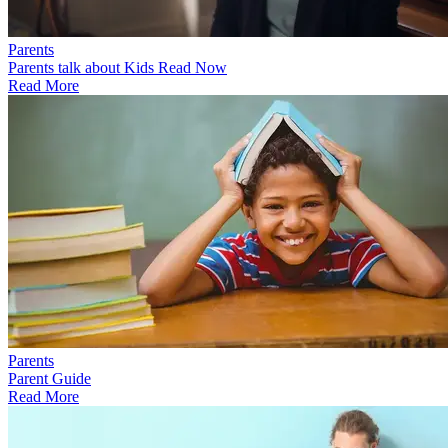
Parents
Parents talk about Kids Read Now
Read More
Parents
Parent Guide
Read More