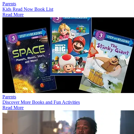
Parents
Kids Read Now Book List
Read More
Parents
Discover More Books and Fun Activities
Read More