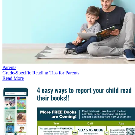
Parents
Grade-Specific Reading Tips for Parents
Read More