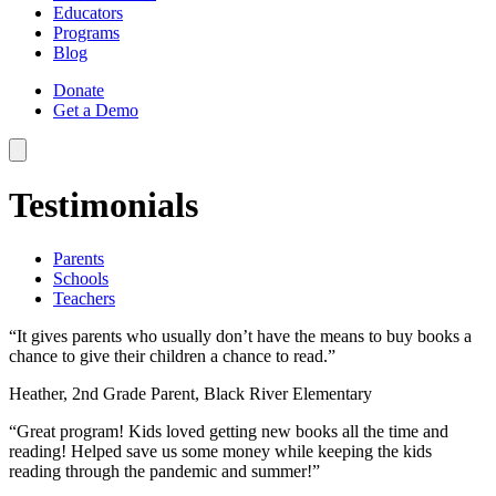
Educators
Programs
Blog
Donate
Get a Demo
Testimonials
Parents
Schools
Teachers
“It gives parents who usually don’t have the means to buy books a
chance to give their children a chance to read.”
Heather, 2nd Grade Parent, Black River Elementary
“Great program! Kids loved getting new books all the time and
reading! Helped save us some money while keeping the kids
reading through the pandemic and summer!”