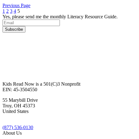
Previous Page
1
2
3
4
5
Yes, please send me the monthly Literacy Resource Guide.
Kids Read Now is a 501(C)3 Nonprofit
EIN: 45-3504550
55 Marybill Drive
Troy
,
OH
45373
United States
(877) 536-0130
About Us