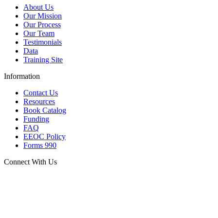
About Us
Our Mission
Our Process
Our Team
Testimonials
Data
Training Site
Information
Contact Us
Resources
Book Catalog
Funding
FAQ
EEOC Policy
Forms 990
Connect With Us