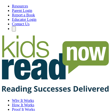
Resources
Parent Login
Report a Book
Educator Login
Contact Us
Why It Works
How It Works
Proof It Works