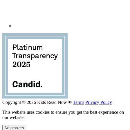
Copyright © 2026 Kids Read Now ®
Terms
Privacy Policy
This website uses cookies to ensure you get the best experience on
our website.
No problem