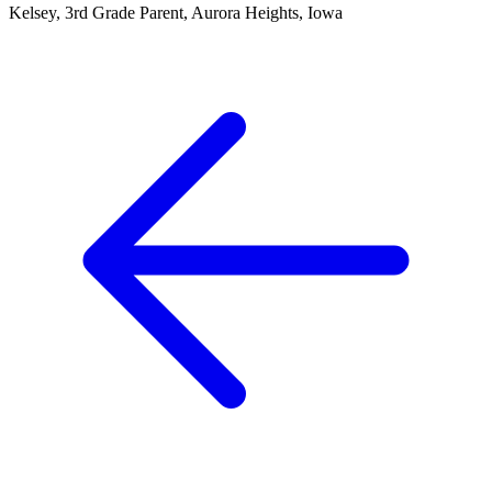
Kelsey, 3rd Grade Parent, Aurora Heights, Iowa