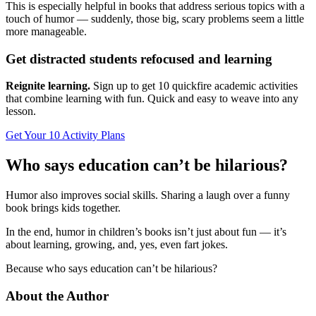
This is especially helpful in books that address serious topics with a
touch of humor — suddenly, those big, scary problems seem a little
more manageable.
Get distracted students refocused and learning
Reignite learning.
Sign up to get 10 quickfire academic activities
that combine learning with fun. Quick and easy to weave into any
lesson.
Get Your 10 Activity Plans
Who says education can’t be hilarious?
Humor also improves social skills. Sharing a laugh over a funny
book brings kids together.
In the end, humor in children’s books isn’t just about fun — it’s
about learning, growing, and, yes, even fart jokes.
Because who says education can’t be hilarious?
About the Author