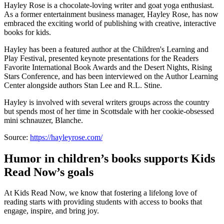
Hayley Rose is a chocolate-loving writer and goat yoga enthusiast.
As a former entertainment business manager, Hayley Rose, has now
embraced the exciting world of publishing with creative, interactive
books for kids.
Hayley has been a featured author at the Children's Learning and
Play Festival, presented keynote presentations for the Readers
Favorite International Book Awards and the Desert Nights, Rising
Stars Conference, and has been interviewed on the Author Learning
Center alongside authors Stan Lee and R.L. Stine.
Hayley is involved with several writers groups across the country
but spends most of her time in Scottsdale with her cookie-obsessed
mini schnauzer, Blanche.
Source:
https://hayleyrose.com/
Humor in children’s books supports Kids
Read Now’s goals
At Kids Read Now, we know that fostering a lifelong love of
reading starts with providing students with access to books that
engage, inspire, and bring joy.