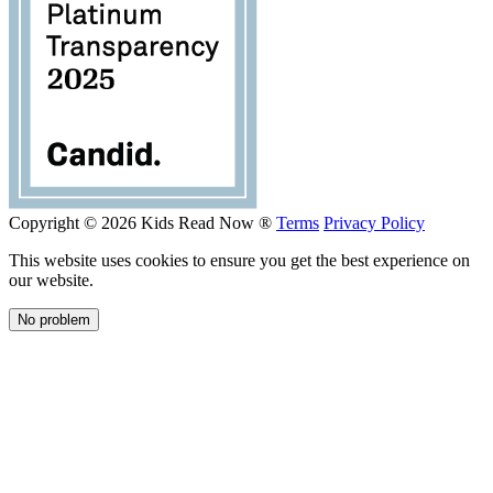
Copyright © 2026 Kids Read Now ®
Terms
Privacy Policy
This website uses cookies to ensure you get the best experience on
our website.
No problem