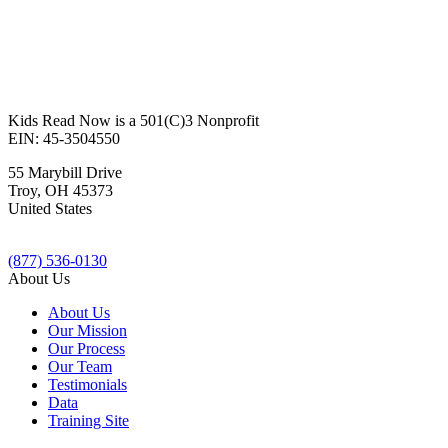
Kids Read Now is a 501(C)3 Nonprofit
EIN: 45-3504550
55 Marybill Drive
Troy
,
OH
45373
United States
(877) 536-0130
About Us
About Us
Our Mission
Our Process
Our Team
Testimonials
Data
Training Site