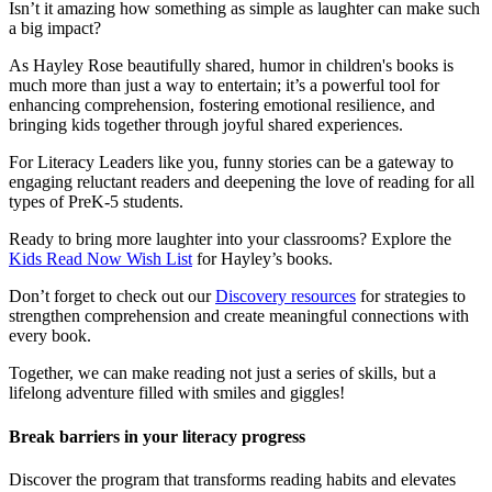
Isn’t it amazing how something as simple as laughter can make such
a big impact?
As Hayley Rose beautifully shared, humor in children's books is
much more than just a way to entertain; it’s a powerful tool for
enhancing comprehension, fostering emotional resilience, and
bringing kids together through joyful shared experiences.
For Literacy Leaders like you, funny stories can be a gateway to
engaging reluctant readers and deepening the love of reading for all
types of PreK-5 students.
Ready to bring more laughter into your classrooms? Explore the
Kids Read Now Wish List
for Hayley’s books.
Don’t forget to check out our
Discovery resources
for strategies to
strengthen comprehension and create meaningful connections with
every book.
Together, we can make reading not just a series of skills, but a
lifelong adventure filled with smiles and giggles!
Break barriers in your literacy progress
Discover the program that transforms reading habits and elevates