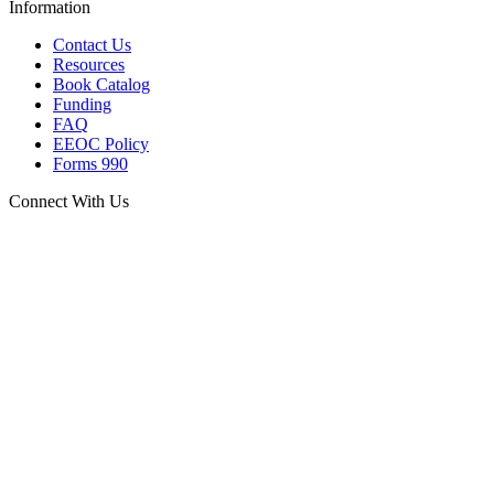
Information
Contact Us
Resources
Book Catalog
Funding
FAQ
EEOC Policy
Forms 990
Connect With Us