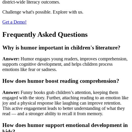
district-wide literacy outcomes.
Challenge what's possible. Explore with us.
Get a Demo!
Frequently Asked Questions
Why is humor important in children's literature?
Answer:
Humor engages young readers, improves comprehension,
supports cognitive development, and helps children process
emotions like fear or sadness.
How does humor boost reading comprehension?
Answer:
Funny books grab children’s attention, keeping them
engaged with the story. Further, attaching reading to an emotion like
joy and a physical response like laughing can improve retention.
This active engagement leads to better understanding of what they
read — and a stronger ability to recall it from memory.
How does humor support emotional development in
kids?