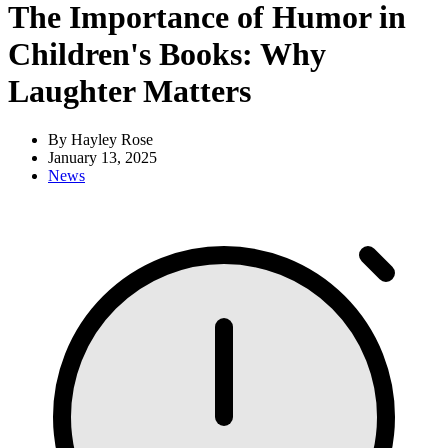
The Importance of Humor in
Children's Books: Why
Laughter Matters
By Hayley Rose
January 13, 2025
News