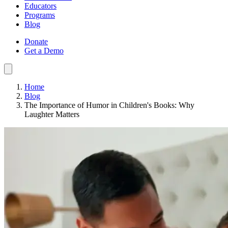
Educators
Programs
Blog
Donate
Get a Demo
Home
Blog
The Importance of Humor in Children's Books: Why
Laughter Matters