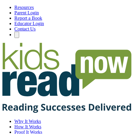
Resources
Parent Login
Report a Book
Educator Login
Contact Us
Why It Works
How It Works
Proof It Works