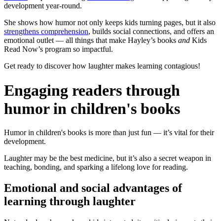
development year-round.
She shows how humor not only keeps kids turning pages, but it also
strengthens comprehension
, builds social connections, and offers an
emotional outlet — all things that make Hayley’s books
and
Kids
Read Now’s program so impactful.
Get ready to discover how laughter makes learning contagious!
Engaging readers through
humor in children's books
Humor in children's books is more than just fun — it’s vital for their
development.
Laughter may be the best medicine, but it’s also a secret weapon in
teaching, bonding, and sparking a lifelong love for reading.
Emotional and social advantages of
learning through laughter