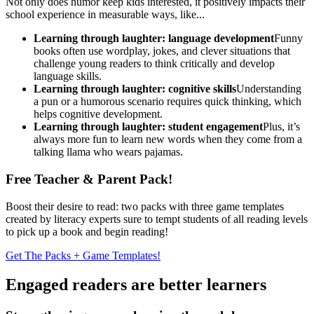
Not only does humor keep kids interested, it positively impacts their
school experience in measurable ways, like...
Learning through laughter: language development
Funny
books often use wordplay, jokes, and clever situations that
challenge young readers to think critically and develop
language skills.
Learning through laughter: cognitive skills
Understanding
a pun or a humorous scenario requires quick thinking, which
helps cognitive development.
Learning through laughter: student engagement
Plus, it’s
always more fun to learn new words when they come from a
talking llama who wears pajamas.
Free Teacher & Parent Pack!
Boost their desire to read: two packs with three game templates
created by literacy experts sure to tempt students of all reading levels
to pick up a book and begin reading!
Get The Packs + Game Templates!
Engaged readers are better learners