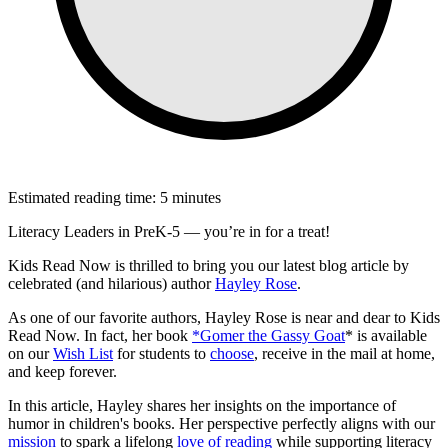
Estimated reading time: 5 minutes
Literacy Leaders in PreK-5 — you’re in for a treat!
Kids Read Now is thrilled to bring you our latest blog article by
celebrated (and hilarious) author
Hayley Rose
.
As one of our favorite authors, Hayley Rose is near and dear to Kids
Read Now. In fact, her book
*Gomer the Gassy Goat
* is available
on our
Wish List
for students to
choose
, receive in the mail at home,
and keep forever.
In this article, Hayley shares her insights on the importance of
humor in children's books. Her perspective perfectly aligns with our
mission
to spark a lifelong
love of reading
while supporting literacy