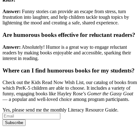
Answer:
Funny stories can provide an escape from stress, turn
frustration into laughter, and help children tackle tough topics by
lightening the mood and creating a safe, shared experience.
Are humorous books effective for reluctant readers?
Answer:
Absolutely! Humor is a great way to engage reluctant
readers by making books enjoyable and accessible, sparking their
interest in reading.
Where can I find humorous books for my students?
Check out the Kids Read Now Wish List, our catalog of books from
which PreK-5 children are able to choose. It includes a variety of
funny, engaging books like Hayley Rose’s
Gomer the Gassy Goat
— a popular and well-loved choice among program participants.
Yes, please send me the monthly Literacy Resource Guide.