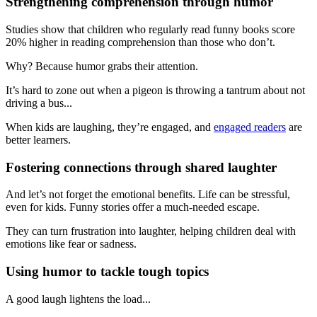
Strengthening comprehension through humor
Studies show that children who regularly read funny books score
20% higher in reading comprehension than those who don’t.
Why? Because humor grabs their attention.
It’s hard to zone out when a pigeon is throwing a tantrum about not
driving a bus...
When kids are laughing, they’re engaged, and
engaged readers
are
better learners.
Fostering connections through shared laughter
And let’s not forget the emotional benefits. Life can be stressful,
even for kids. Funny stories offer a much-needed escape.
They can turn frustration into laughter, helping children deal with
emotions like fear or sadness.
Using humor to tackle tough topics
A good laugh lightens the load...