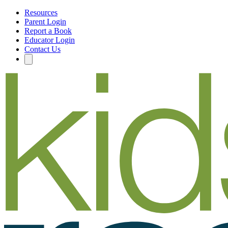
Resources
Parent Login
Report a Book
Educator Login
Contact Us