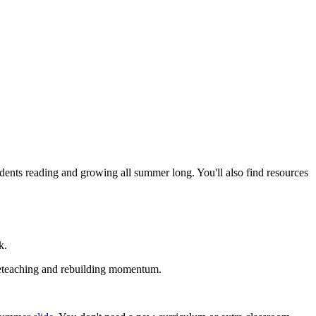
dents reading and growing all summer long. You'll also find resources
k.
t reteaching and rebuilding momentum.