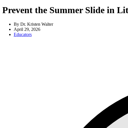
Prevent the Summer Slide in Lit
By Dr. Kristen Walter
April 29, 2026
Educators