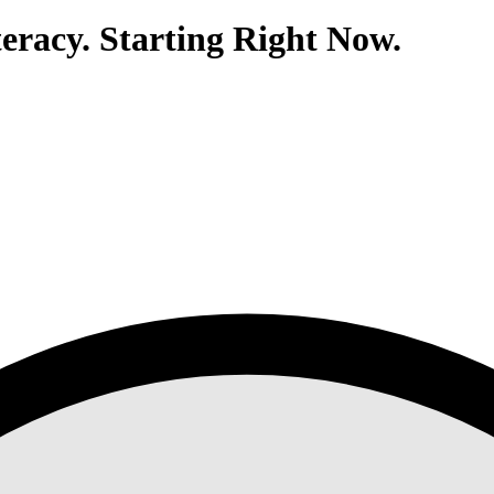
eracy. Starting Right Now.