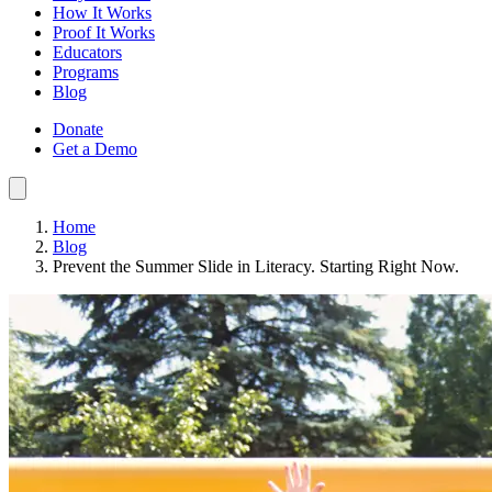
How It Works
Proof It Works
Educators
Programs
Blog
Donate
Get a Demo
Home
Blog
Prevent the Summer Slide in Literacy. Starting Right Now.