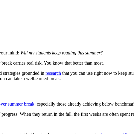
 your mind:
Will my students keep reading this summer?
break carries real risk. You know that better than most.
d strategies grounded in
research
that you can use right now to keep stu
you can take a well-earned break.
 over summer break
, especially those already achieving below benchmar
f progress. When they return in the fall, the first weeks are often spen