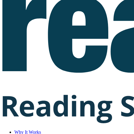
Why It Works