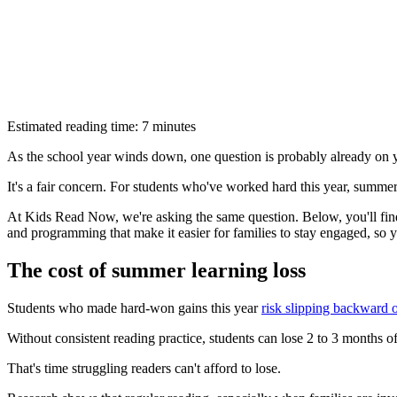
Estimated reading time: 7 minutes
As the school year winds down, one question is probably already on
It's a fair concern. For students who've worked hard this year, summer 
At Kids Read Now, we're asking the same question. Below, you'll fin
and programming that make it easier for families to stay engaged, so 
The cost of summer learning loss
Students who made hard-won gains this year
risk slipping backward
Without consistent reading practice, students can lose 2 to 3 months o
That's time struggling readers can't afford to lose.