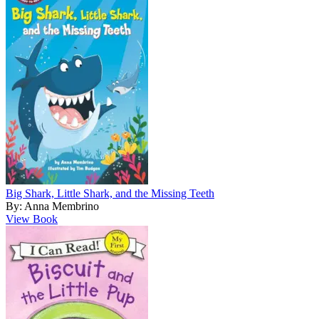
Big Shark, Little Shark, and the Missing Teeth
By: Anna Membrino
View Book