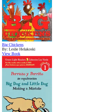
Big Chickens
By: Leslie Helakoski
View Book