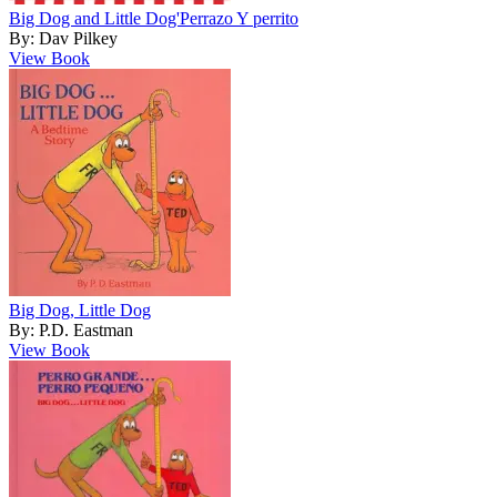
Big Dog and Little Dog'Perrazo Y perrito
By: Dav Pilkey
View Book
Big Dog, Little Dog
By: P.D. Eastman
View Book