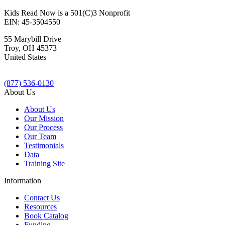
Kids Read Now is a 501(C)3 Nonprofit
EIN: 45-3504550
55 Marybill Drive
Troy
,
OH
45373
United States
(877) 536-0130
About Us
About Us
Our Mission
Our Process
Our Team
Testimonials
Data
Training Site
Information
Contact Us
Resources
Book Catalog
Funding