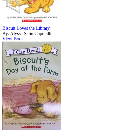
Biscuit Loves the Library
By: Alyssa Satin Capucilli
View Book