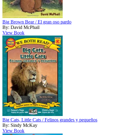
Big Brown Bear / El gran oso pardo
By: David McPhail
View Book
Big Cats, Little Cats / Felinos grandes y pequeños
By: Sindy McKay
View Book