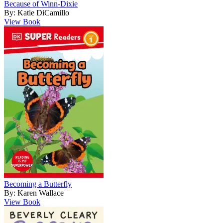
Because of Winn-Dixie
By: Katie DiCamillo
View Book
Becoming a Butterfly
By: Karen Wallace
View Book