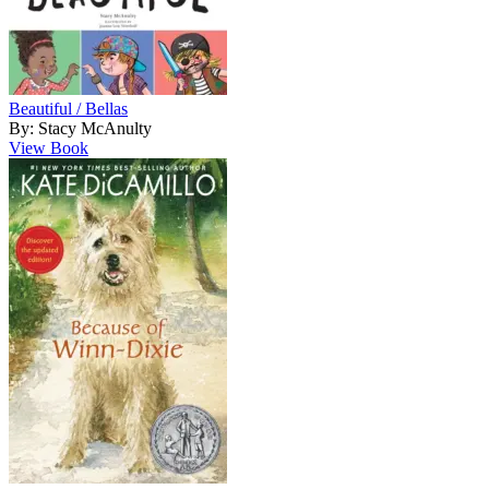
Beautiful / Bellas
By: Stacy McAnulty
View Book