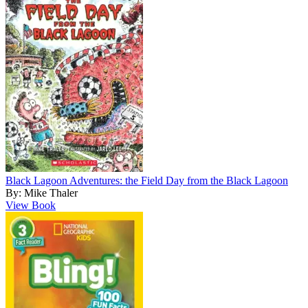
Black Lagoon Adventures: the Field Day from the Black Lagoon
By: Mike Thaler
View Book