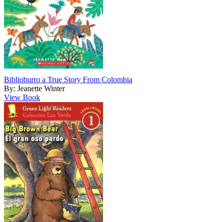
Biblioburro a True Story From Colombia
By: Jeanette Winter
View Book