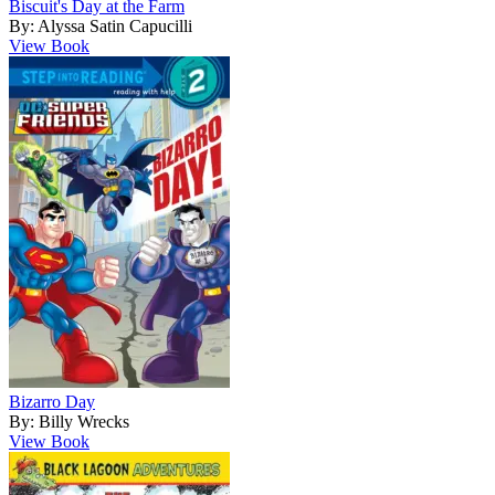
Biscuit's Day at the Farm
By: Alyssa Satin Capucilli
View Book
Bizarro Day
By: Billy Wrecks
View Book