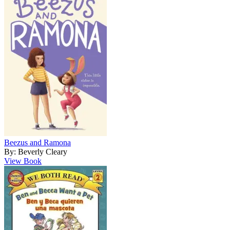
Beezus and Ramona
By: Beverly Cleary
View Book