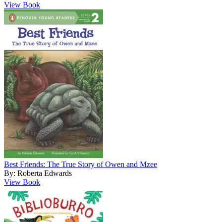
View Book
Best Friends: The True Story of Owen and Mzee
By: Roberta Edwards
View Book