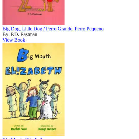
Big Dog, Little Dog / Perro Grande, Perro Pequeno
By: P.D. Eastman
View Book