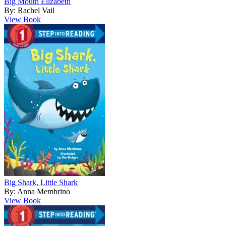
Big Mouth Elizabeth
By: Rachel Vail
View Book
Big Shark, Little Shark
By: Anna Membrino
View Book