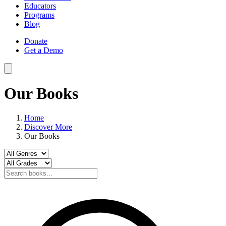
Educators
Programs
Blog
Donate
Get a Demo
Our Books
Home
Discover More
Our Books