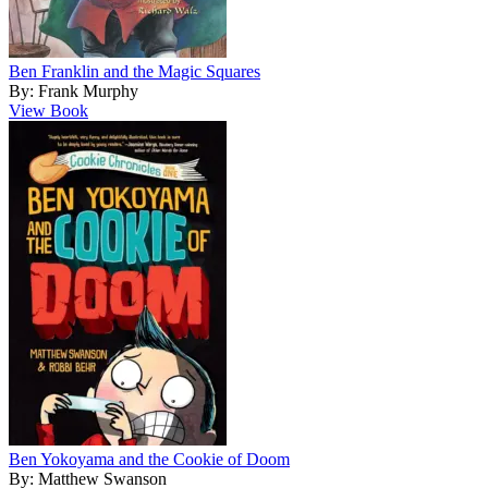
Ben Franklin and the Magic Squares
By: Frank Murphy
View Book
Ben Yokoyama and the Cookie of Doom
By: Matthew Swanson