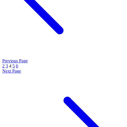
Previous Page
2
3
4
5
6
Next Page