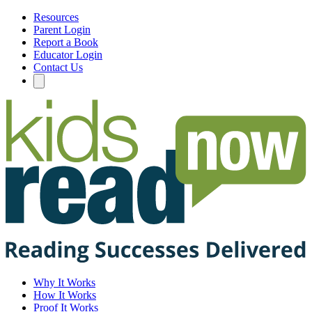
Resources
Parent Login
Report a Book
Educator Login
Contact Us
Why It Works
How It Works
Proof It Works