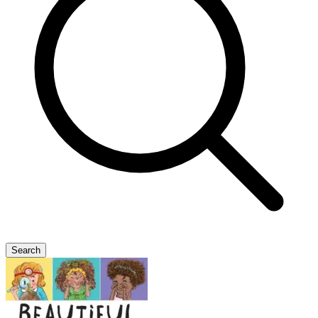
Search