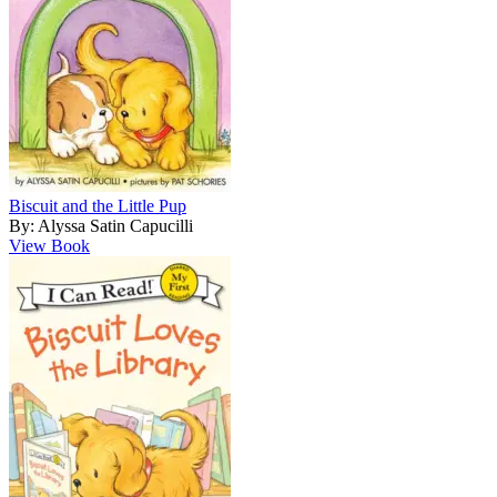
Biscuit and the Little Pup
By: Alyssa Satin Capucilli
View Book