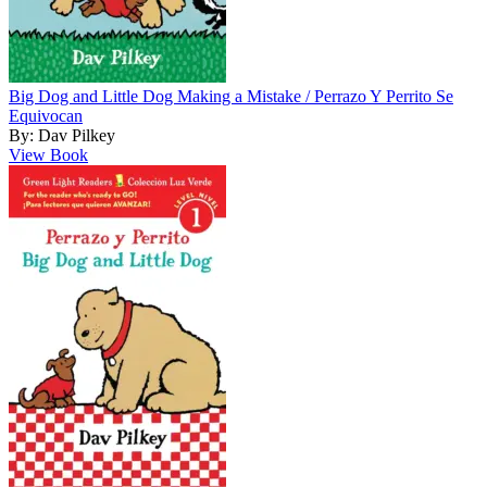
Big Dog and Little Dog Making a Mistake / Perrazo Y Perrito Se
Equivocan
By: Dav Pilkey
View Book