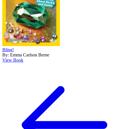
Bling!
By: Emma Carlson Berne
View Book