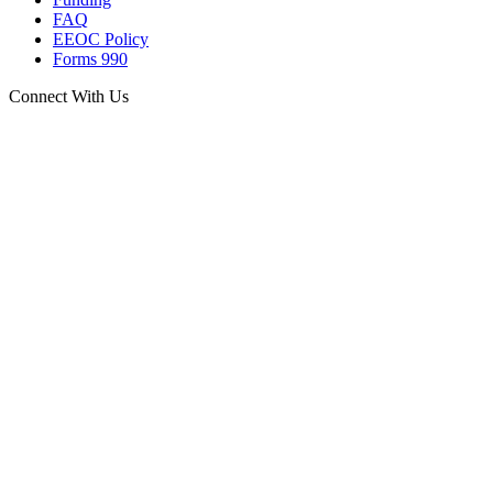
FAQ
EEOC Policy
Forms 990
Connect With Us