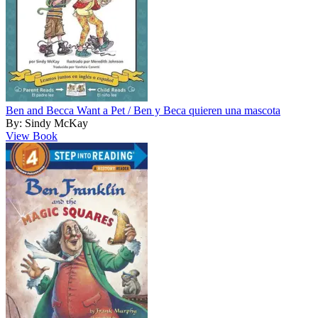
Ben and Becca Want a Pet / Ben y Beca quieren una mascota
By: Sindy McKay
View Book