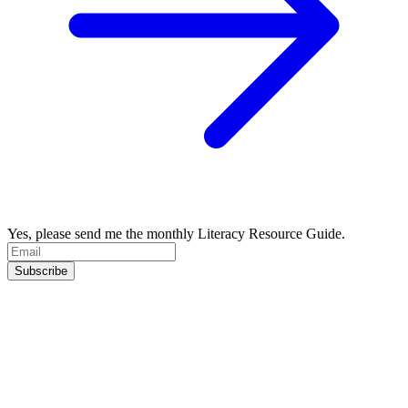
Yes, please send me the monthly Literacy Resource Guide.