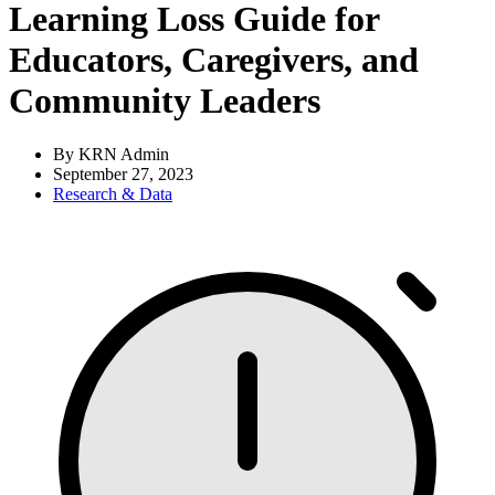
Learning Loss Guide for
Educators, Caregivers, and
Community Leaders
By KRN Admin
September 27, 2023
Research & Data