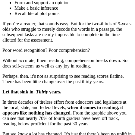
Form and support an opinion
Make a basic inference
Recall literal plot points
If you’re a reader, that sounds easy. But for the two-thirds of 9-year-
olds who struggle to merely decode the words in a passage, the
subsequent tasks are nearly impossible to complete in the time
allotted for the assessment.
Poor word recognition? Poor comprehension?
Without accurate, fluent reading, comprehension breaks down. So
does self-esteem, as well as any joy in reading.
Perhaps, then, it’s not as surprising to see reading scores flatline.
There has been little change over the past thirty years.
Let that sink in.
Thirty
years.
In three decades of tireless effort from educators and legislators at
the local, state, and federal levels,
when it comes to reading, it
appears like nothing has changed.
From the graphic above you
can see that nearly 70% of fourth graders have been off track,
reading below proficient for the past 30 years.
But we
know
a lot has changed. It’s just that there’s been no uplift in