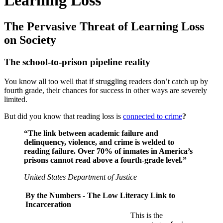
The Pervasive Threat of Learning Loss
on Society
The school-to-prison pipeline reality
You know all too well that if struggling readers don’t catch up by
fourth grade, their chances for success in other ways are severely
limited.
But did you know that reading loss is
connected to crime
?
“The link between academic failure and
delinquency, violence, and crime is welded to
reading failure. Over 70% of inmates in America’s
prisons cannot read above a fourth-grade level.”
United States Department of Justice
By the Numbers
-
The Low Literacy Link to
Incarceration
This is the