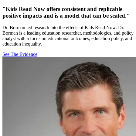
"Kids Read Now offers consistent and replicable
positive impacts and is a model that can be scaled."
Dr. Borman led research into the effects of Kids Read Now. Dr.
Borman is a leading education researcher, methodologies, and policy
analyst with a focus on educational outcomes, education policy, and
education inequality.
See The Evidence