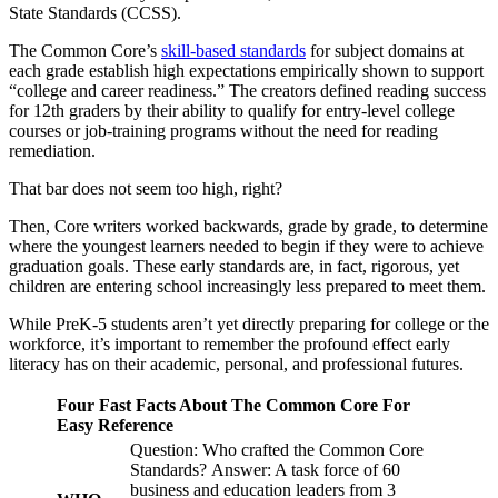
State Standards (CCSS).
The Common Core’s
skill-based standards
for subject domains at
each grade establish high expectations empirically shown to support
“college and career readiness.” The creators defined reading success
for 12th graders by their ability to qualify for entry-level college
courses or job-training programs without the need for reading
remediation.
That bar does not seem too high, right?
Then, Core writers worked backwards, grade by grade, to determine
where the youngest learners needed to begin if they were to achieve
graduation goals. These early standards are, in fact, rigorous, yet
children are entering school increasingly less prepared to meet them.
While PreK-5 students aren’t yet directly preparing for college or the
workforce, it’s important to remember the profound effect early
literacy has on their academic, personal, and professional futures.
Four Fast Facts About The Common Core For
Easy Reference
Question: Who crafted the Common Core
Standards? Answer: A task force of 60
business and education leaders from 3