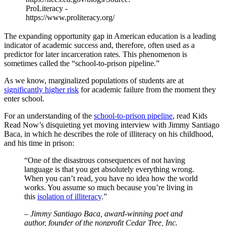
ProLiteracy -
https://www.proliteracy.org/
The expanding opportunity gap in American education is a leading
indicator of academic success and, therefore, often used as a
predictor for later incarceration rates. This phenomenon is
sometimes called the “school-to-prison pipeline.”
As we know, marginalized populations of students are at
significantly higher risk
for academic failure from the moment they
enter school.
For an understanding of the
school-to-prison pipeline
, read Kids
Read Now’s disquieting yet moving interview with Jimmy Santiago
Baca, in which he describes the role of illiteracy on his childhood,
and his time in prison:
“One of the disastrous consequences of not having
language is that you get absolutely everything wrong.
When you can’t read, you have no idea how the world
works. You assume so much because you’re living in
this
isolation of illiteracy
.”
– Jimmy Santiago Baca, award-winning poet and
author, founder of the nonprofit Cedar Tree, Inc.