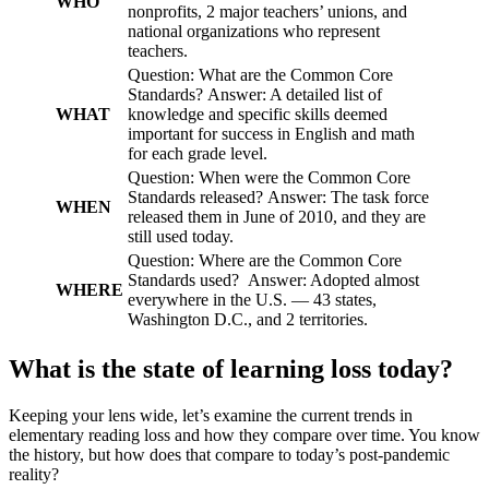
WHO
nonprofits, 2 major teachers’ unions, and
national organizations who represent
teachers.
Question: What are the Common Core
Standards? Answer: A detailed list of
WHAT
knowledge and specific skills deemed
important for success in English and math
for each grade level.
Question: When were the Common Core
Standards released? Answer: The task force
WHEN
released them in June of 2010, and they are
still used today.
Question: Where are the Common Core
Standards used? Answer: Adopted almost
WHERE
everywhere in the U.S. — 43 states,
Washington D.C., and 2 territories.
What is the state of learning loss today?
Keeping your lens wide, let’s examine the current trends in
elementary reading loss and how they compare over time. You know
the history, but how does that compare to today’s post-pandemic
reality?