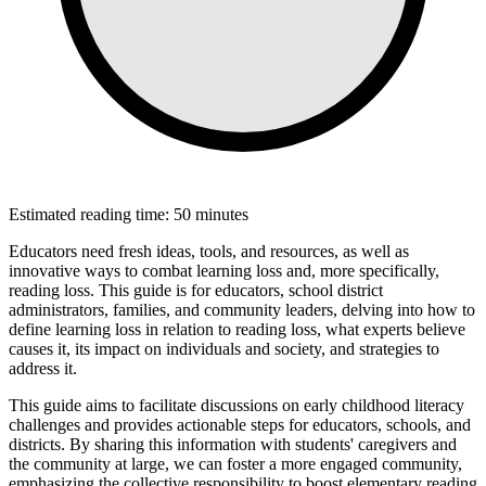
Estimated reading time: 50 minutes
Educators need fresh ideas, tools, and resources, as well as
innovative ways to combat learning loss and, more specifically,
reading loss. This guide is for educators, school district
administrators, families, and community leaders, delving into how to
define learning loss in relation to reading loss, what experts believe
causes it, its impact on individuals and society, and strategies to
address it.
This guide aims to facilitate discussions on early childhood literacy
challenges and provides actionable steps for educators, schools, and
districts. By sharing this information with students' caregivers and
the community at large, we can foster a more engaged community,
emphasizing the collective responsibility to boost elementary reading