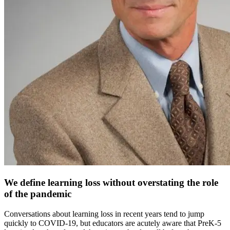
We define learning loss without overstating the role
of the pandemic
Conversations about learning loss in recent years tend to jump
quickly to COVID-19, but educators are acutely aware that PreK-5