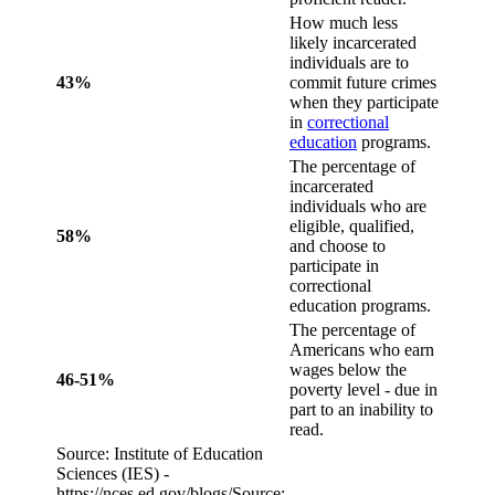
How much less
likely incarcerated
individuals are to
43%
commit future crimes
when they participate
in
correctional
education
programs.
The percentage of
incarcerated
individuals who are
eligible, qualified,
58%
and choose to
participate in
correctional
education programs.
The percentage of
Americans who earn
wages below the
46-51%
poverty level - due in
part to an inability to
read.
Source: Institute of Education
Sciences (IES) -
https://nces.ed.gov/blogs/Source: