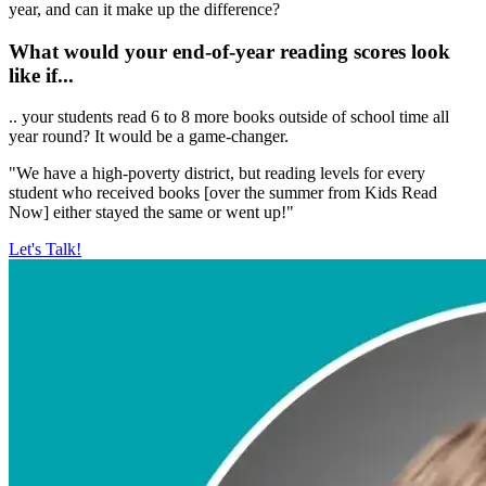
year, and can it make up the difference?
What would your end-of-year reading scores look
like if...
.. your students read 6 to 8 more books outside of school time all
year round? It would be a game-changer.
"We have a high-poverty district, but reading levels for every
student who received books [over the summer from Kids Read
Now] either stayed the same or went up!"
Let's Talk!