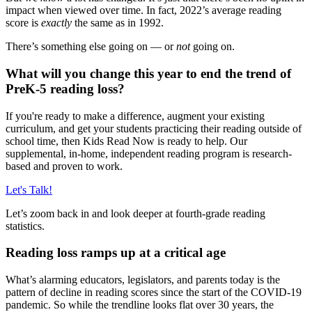
impact when viewed over time. In fact, 2022’s average reading
score is
exactly
the same as in 1992.
There’s something else going on — or
not
going on.
What will you change this year to end the trend of
PreK-5 reading loss?
If you're ready to make a difference, augment your existing
curriculum, and get your students practicing their reading outside of
school time, then Kids Read Now is ready to help. Our
supplemental, in-home, independent reading program is research-
based and proven to work.
Let's Talk!
Let’s zoom back in and look deeper at fourth-grade reading
statistics.
Reading loss ramps up at a critical age
What’s alarming educators, legislators, and parents today is the
pattern of decline in reading scores since the start of the COVID-19
pandemic. So while the trendline looks flat over 30 years, the