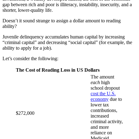
gap between rich and poor is illiteracy, instability, insecurity, and a
shorter, lower-quality life.
Doesn’t it sound strange to assign a dollar amount to reading
ability?
Juvenile delinquency accumulates human capital by increasing
“criminal capital” and decreasing “social capital” (for example, the
ability to apply for a job).
Let’s consider the following:
The Cost of Reading Loss in US Dollars
The amount
each
high
school dropout
cost the U.S.
economy
due to
lower tax
contributions,
$272,000
increased
criminal activity,
and more
reliance on
Medicaid,