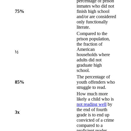
percentage of prison
inmates who did not
75%
finish high school
and/or are considered
only functionally
literate.
Compared to the
prison population,
the fraction of
American
½
households where
adults did not
graduate high
school.
The percentage of
85%
youth offenders who
struggle to read.
How much more
likely a child who is
not reading well
by
the end of fourth
3x
grade is to end up
convicted of a crime
compared to a
proficient reader.