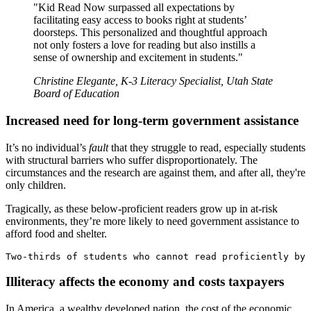
"Kid Read Now surpassed all expectations by
facilitating easy access to books right at students’
doorsteps. This personalized and thoughtful approach
not only fosters a love for reading but also instills a
sense of ownership and excitement in students."
Christine Elegante, K-3 Literacy Specialist, Utah State
Board of Education
Increased need for long-term government assistance
It’s no individual’s
fault
that they struggle to read, especially students
with structural barriers who suffer disproportionately. The
circumstances and the research are against them, and after all, they're
only children.
Tragically, as these below-proficient readers grow up in at-risk
environments, they’re more likely to need government assistance to
afford food and shelter.
Two-thirds of students who cannot read proficiently by 
Illiteracy affects the economy and costs taxpayers
In America, a wealthy developed nation, the cost of the economic