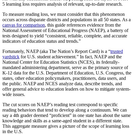
5 learning loss requires analysis of relevant, up-to-date research.
To measure reading loss, we must consider that this phenomenon
occurs across disparate districts and populations in all 50 states. As a
canvas for comparison
, this guide references evidence from the
National Assessment of Educational Progress (NAEP), a battery of
tests designed to yield “consistent, reliable, complete, and accurate
indicators of education status and trends.”
Fortunately, NAEP (aka The Nation’s Report Card) is a “
trusted
yardstick
for U.S. student achievement.” In fact, NAEP and the
National Center for Education Statistics (NCES), its federally-
mandated administering department, serve as the primary source of
K-12 data for the U.S. Department of Education, U.S. Congress, the
states, other education policymakers, practitioners, data users, and
the public. NAEP and NCES analyze data, describe trends, and
offer general advice to education leaders on how to mitigate system-
wide issues.
The cut scores on NAEP’s reading test correspond to specific
reading behaviors that tend to develop along a continuum. We can
say a 4th grader deemed “proficient” in one state has about the same
knowledge and skills as a same-aged student in a different state.
This aggregate measure gives a picture of the scope of learning loss
in the U.S.