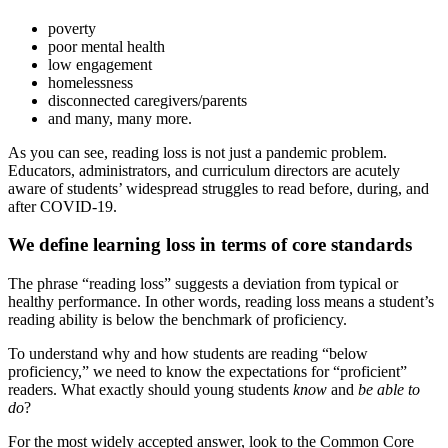
poverty
poor mental health
low engagement
homelessness
disconnected caregivers/parents
and many, many more.
As you can see, reading loss is not just a pandemic problem.
Educators, administrators, and curriculum directors are acutely
aware of students’ widespread struggles to read before, during, and
after COVID-19.
We define learning loss in terms of core standards
The phrase “reading loss” suggests a deviation from typical or
healthy performance. In other words, reading loss means a student’s
reading ability is below the benchmark of proficiency.
To understand why and how students are reading “below
proficiency,” we need to know the expectations for “proficient”
readers. What exactly should young students
know
and
be able to
do
?
For the most widely accepted answer, look to the Common Core