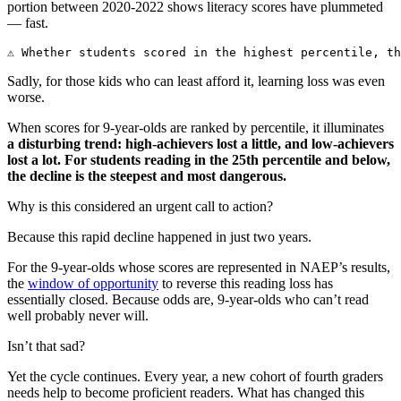
portion between 2020-2022 shows literacy scores have plummeted
— fast.
⚠️ Whether students scored in the highest percentile, t
Sadly, for those kids who can least afford it, learning loss was even
worse.
When scores for 9-year-olds are ranked by percentile, it illuminates
a disturbing trend: high-achievers lost a little, and low-achievers
lost a lot. For students reading in the 25th percentile and below,
the decline is the steepest and most dangerous.
Why is this considered an urgent call to action?
Because this rapid decline happened in just two years.
For the 9-year-olds whose scores are represented in NAEP’s results,
the
window of opportunity
to reverse this reading loss has
essentially closed. Because odds are, 9-year-olds who can’t read
well probably never will.
Isn’t that sad?
Yet the cycle continues. Every year, a new cohort of fourth graders
needs help to become proficient readers. What has changed this