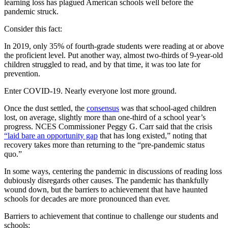
learning loss has plagued American schools well before the
pandemic struck.
Consider this fact:
In 2019, only 35% of fourth-grade students were reading at or above
the proficient level. Put another way, almost two-thirds of 9-year-old
children struggled to read, and by that time, it was too late for
prevention.
Enter COVID-19. Nearly everyone lost more ground.
Once the dust settled, the
consensus
was that school-aged children
lost, on average, slightly more than one-third of a school year’s
progress. NCES Commissioner Peggy G. Carr said that the crisis
“laid bare an opportunity gap
that has long existed,” noting that
recovery takes more than returning to the “pre-pandemic status
quo.”
In some ways, centering the pandemic in discussions of reading loss
dubiously disregards other causes. The pandemic has thankfully
wound down, but the barriers to achievement that have haunted
schools for decades are more pronounced than ever.
Barriers to achievement that continue to challenge our students and
schools: