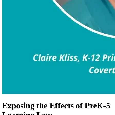
Exposing the Effects of PreK-5
Learning Loss