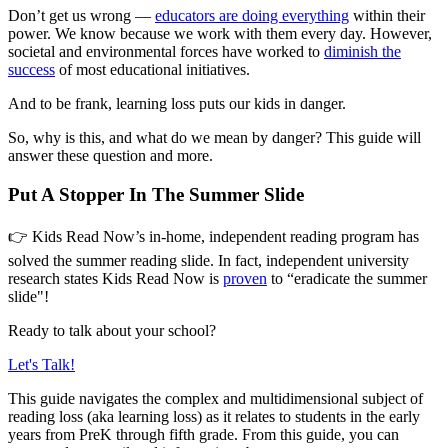
Don’t get us wrong —
educators are doing everything
within their
power. We know because we work with them every day. However,
societal and environmental forces have worked to
diminish the
success
of most educational initiatives.
And to be frank, learning loss puts our kids in danger.
So, why is this, and what do we mean by danger? This guide will
answer these question and more.
Put A Stopper In The Summer Slide
👉 Kids Read Now’s in-home, independent reading program has
solved the summer reading slide. In fact, independent university
research states Kids Read Now is
proven
to “eradicate the summer
slide"!
Ready to talk about your school?
Let's Talk!
This guide navigates the complex and multidimensional subject of
reading loss (aka learning loss) as it relates to students in the early
years from PreK through fifth grade. From this guide, you can