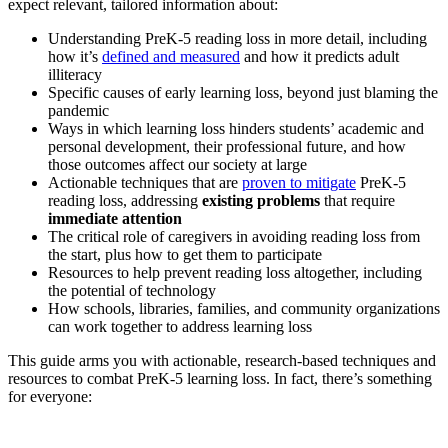
expect relevant, tailored information about:
Understanding PreK-5 reading loss in more detail, including
how it’s
defined and measured
and how it predicts adult
illiteracy
Specific causes of early learning loss, beyond just blaming the
pandemic
Ways in which learning loss hinders students’ academic and
personal development, their professional future, and how
those outcomes affect our society at large
Actionable techniques that are
proven to mitigate
PreK-5
reading loss, addressing
existing problems
that require
immediate attention
The critical role of caregivers in avoiding reading loss from
the start, plus how to get them to participate
Resources to help prevent reading loss altogether, including
the potential of technology
How schools, libraries, families, and community organizations
can work together to address learning loss
This guide arms you with actionable, research-based techniques and
resources to combat PreK-5 learning loss. In fact, there’s something
for everyone: