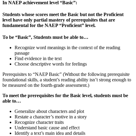
In NAEP achievement level “Basic”:
Students whose scores meet the Basic but not the Proficient
level have only partial mastery of prerequisites that are
fundamental for the NAEP “Proficient” level.
To be “Basic”, Students must be able to…
Recognize word meanings in the context of the reading
passage
Find evidence in the text
Choose descriptive words for feelings
Prerequisites to “NAEP Basic” (Without the following prerequisite
foundational skills, a student’s reading ability isn’t strong enough to
be measured on the fourth-grade assessment.)
To meet the prerequisites for the Basic level, students must be
able to…
Generalize about characters and plot
Restate a character’s motive in a story
Recognize character traits
Understand basic cause and effect
Identify a text’s main idea and details