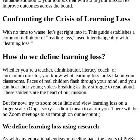
valuable addition to your toolbox that will aid in your mission to
improve outcomes across the board.
Confronting the Crisis of Learning Loss
With no time to waste, let’s get right into it. This guide establishes a
common definition of “reading loss,” used interchangeably with
“learning loss.”
How do we define learning loss?
Whether you’re a teacher, administrator, literacy coach, or
curriculum director, you know what learning loss looks like in your
classrooms. Faces of real children flash through your mind, and you
can hear their young voices breaking as they struggle to read aloud.
These students are the heart of our mission.
But for now, try to zoom out a little and view learning loss on a
larger scale. (Oops, sorry — didn’t mean to alarm you. There will be
no Zoom meetings to sit through on our account!)
We define learning loss using research
As with any educational endeavor, peeling back the layers of PreK-