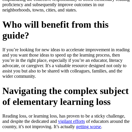
proficiency and subsequently improve outcomes in our
neighborhoods, towns, cities, and states.
Who will benefit from this
guide?
If you’re looking for new ideas to accelerate improvement in reading
and you want those ideas to speed up the learning process, then
you’re in the right place, especially if you’re an educator, literacy
advocate, or caregiver. It's a valuable resource designed not only to
assist you but also to be shared with colleagues, families, and the
wider community.
Navigating the complex subject
of elementary learning loss
Reading loss, or learning loss, has proven to be a sticky challenge,
and despite the dedicated and
vigilant efforts
of educators around the
country, it’s not improving. It’s actually
getting worse
.