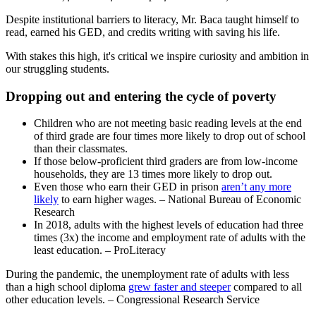
Despite institutional barriers to literacy, Mr. Baca taught himself to
read, earned his GED, and credits writing with saving his life.
With stakes this high, it's critical we inspire curiosity and ambition in
our struggling students.
Dropping out and entering the cycle of poverty
Children who are not meeting basic reading levels at the end
of third grade are four times more likely to drop out of school
than their classmates.
If those below-proficient third graders are from low-income
households, they are 13 times more likely to drop out.
Even those who earn their GED in prison
aren’t any more
likely
to earn higher wages. – National Bureau of Economic
Research
In 2018, adults with the highest levels of education had three
times (3x) the income and employment rate of adults with the
least education. – ProLiteracy
During the pandemic, the unemployment rate of adults with less
than a high school diploma
grew faster and steeper
compared to all
other education levels. – Congressional Research Service