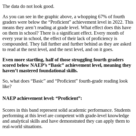
The data do not look good.
As you can see in the graphic above, a whopping 67% of fourth
graders were below the “Proficient” achievement level in 2022. This
means they aren’t reading at grade level. What effect does this have
on them in school? There is a significant effect. Every month of
every year in school, the effect of their lack of proficiency is
compounded. They fall further and further behind as they are asked
to read at the next level, and the next level, and on it goes.
Even more startling, half of those struggling fourth graders
scored below NAEP’s “Basic” achievement level, meaning they
haven’t mastered foundational skills.
So, what does “Basic” and “Proficient” fourth-grade reading look
like?
NAEP achievement level: “Proficient”:
Scores in this band represent solid academic performance. Students
performing at this level are competent with grade-level knowledge
and analytical skills and have demonstrated they can apply them to
real-world situations.