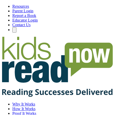
Resources
Parent Login
Report a Book
Educator Login
Contact Us
Why It Works
How It Works
Proof It Works