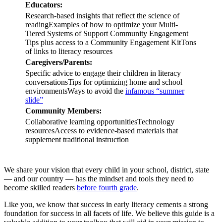
Educators:
Research-based insights that reflect the science of
readingExamples of how to optimize your Multi-
Tiered Systems of Support Community Engagement
Tips plus access to a Community Engagement KitTons
of links to literacy resources
Caregivers/Parents:
Specific advice to engage their children in literacy
conversationsTips for optimizing home and school
environmentsWays to avoid the
infamous “summer
slide”
Community Members:
Collaborative learning opportunitiesTechnology
resourcesAccess to evidence-based materials that
supplement traditional instruction
We share your vision that every child in your school, district, state
— and our country — has the mindset and tools they need to
become skilled readers
before fourth grade
.
Like you, we know that success in early literacy cements a strong
foundation for success in all facets of life. We believe this guide is a