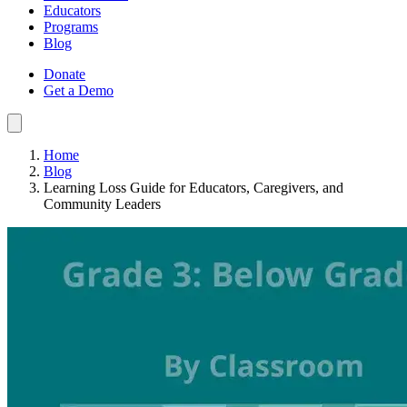
Educators
Programs
Blog
Donate
Get a Demo
Home
Blog
Learning Loss Guide for Educators, Caregivers, and
Community Leaders